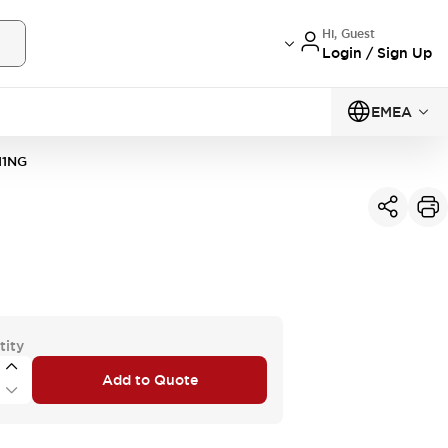
Hi, Guest
Login / Sign Up
EMEA
11NG
tity
Add to Quote