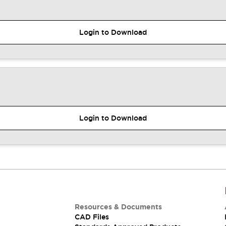
Login to Download
Login to Download
Resources & Documents
CAD Files