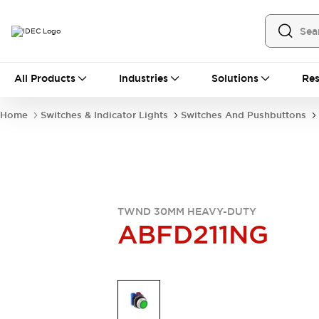
All Products
All Products
Industries
Solutions
Res
Automation
Industrial Ethernet Devices
Home
Switches & Indicator Lights
Switches And Pushbuttons
Operator Interfaces
Programmable Logic Controller
Explore All
Industrial Components
Circuit Protectors
Connection Devices
TWND 30MM HEAVY-DUTY
LED Lighting
Power Supplies
ABFD211NG
Relays & Timers
Explore All
Mobility Solutions
Mobile Automation
Motorized Assistance
Explore All