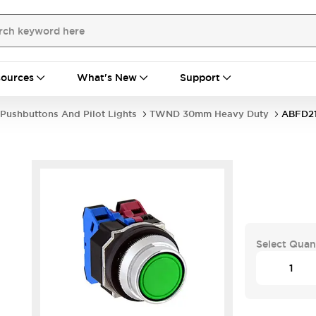
ources
What's New
Support
Pushbuttons And Pilot Lights
TWND 30mm Heavy Duty
ABFD2
Select Quan