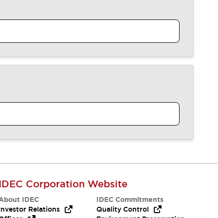
IDEC Corporation Website
About IDEC
IDEC Commitments
Investor Relations
Quality Control