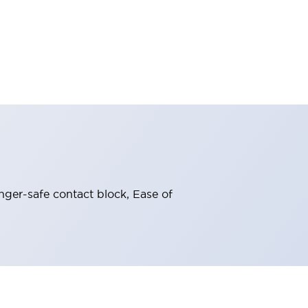
nger-safe contact block, Ease of