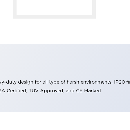
y-duty design for all type of harsh environments, IP20 fi
, CSA Certified, TUV Approved, and CE Marked