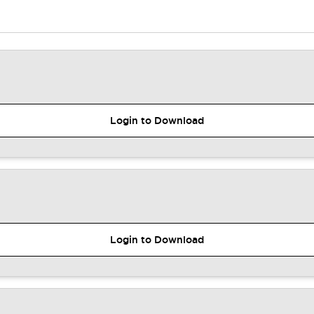
Login to Download
Login to Download