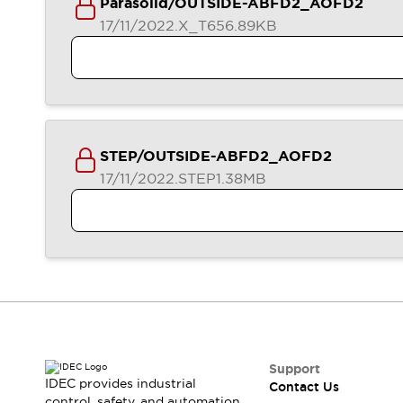
Parasolid/OUTSIDE-ABFD2_AOFD2
17/11/2022
.X_T
656.89KB
STEP/OUTSIDE-ABFD2_AOFD2
17/11/2022
.STEP
1.38MB
Support
IDEC provides industrial
Contact Us
control, safety, and automation