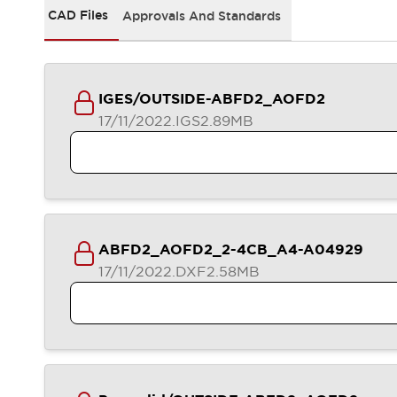
Safety-Related Laws and Standards
CAD Files
Approvals And Standards
Safety Devices: The Basics
Explore All
Resources
CAD Files
IGES/OUTSIDE-ABFD2_AOFD2
Standards Approved Products
17/11/2022
.IGS
2.89MB
Video Library
Vulnerability Reports
Literature
Webinars
Press
Software Updates
Compliance Documents
Selection tools
ABFD2_AOFD2_2-4CB_A4-A04929
What's New
17/11/2022
.DXF
2.58MB
Blog
Events / Seminars
Support
Contact Us
Locate Us
Online Distributors