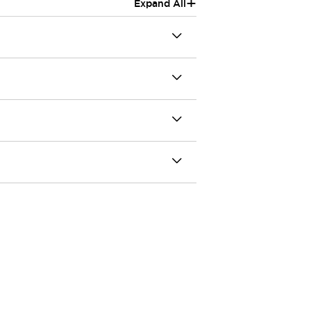
+
Expand All