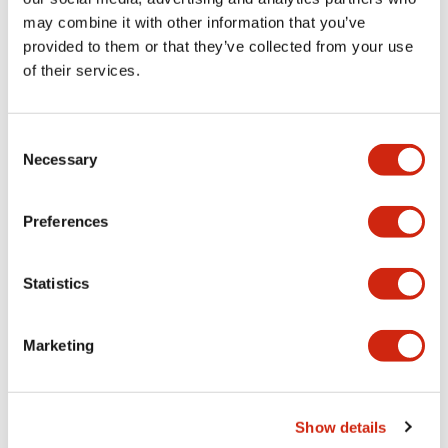
may combine it with other information that you’ve
provided to them or that they’ve collected from your use
Mechanical Specifications
of their services.
Mounting and Installation Specifications
Consent
Necessary
Selection
Documents and Files
Preferences
Statistics
CAD Files
Approvals And Standards
Marketing
ABD4_2-4CB_A4-A04932
17/11/2022
.DXF
2.32MB
Show details
Login to Download