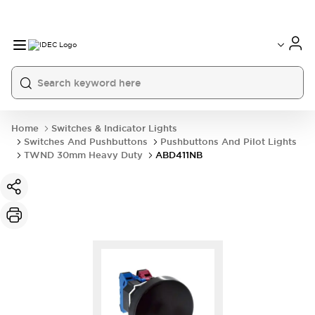
Home
Switches & Indicator Lights
Switches And Pushbuttons
Pushbuttons And Pilot Lights
TWND 30mm Heavy Duty
ABD411NB