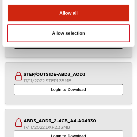
Allow all
Parasolid/OUTSIDE-ABD3_AOD3
Allow selection
17/11/2022
.X_T
638.06KB
Login to Download
STEP/OUTSIDE-ABD3_AOD3
17/11/2022
.STEP
1.35MB
Login to Download
ABD3_AOD3_2-4CB_A4-A04930
17/11/2022
.DXF
2.33MB
Login to Download