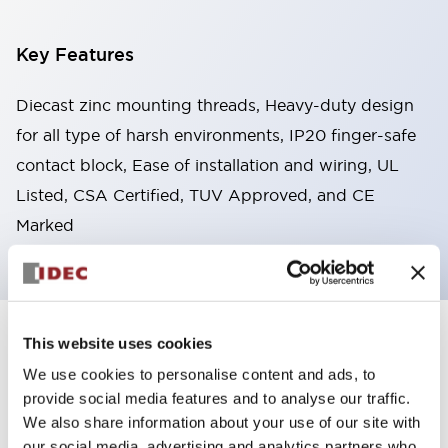
Key Features
Diecast zinc mounting threads, Heavy-duty design
for all type of harsh environments, IP20 finger-safe
contact block, Ease of installation and wiring, UL
Listed, CSA Certified, TUV Approved, and CE
Marked
This website uses cookies
+
Specifications
Expand All
We use cookies to personalise content and ads, to
Aesthetic Specifications
provide social media features and to analyse our traffic.
We also share information about your use of our site with
Environmental Specifications
our social media, advertising and analytics partners who