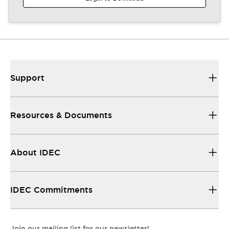
Support
Resources & Documents
About IDEC
IDEC Commitments
Join our mailing list for our newsletter!