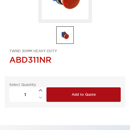
TWND 30MM HEAVY-DUTY
ABD311NR
Select Quantity
Add to Quote