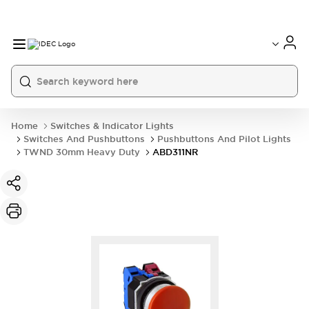
Home
Switches & Indicator Lights
Switches And Pushbuttons
Pushbuttons And Pilot Lights
TWND 30mm Heavy Duty
ABD311NR