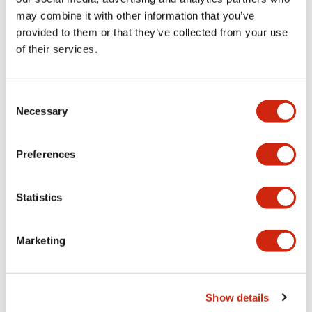
may combine it with other information that you’ve
provided to them or that they’ve collected from your use
Mechanical Specifications
of their services.
Mounting and Installation Specifications
Consent
Necessary
Selection
Documents and Files
Preferences
Statistics
CAD Files
Approvals And Standards
Marketing
IGES/OUTSIDE-ABD3_AOD3
17/11/2022
.IGS
2.87MB
Show details
Login to Download