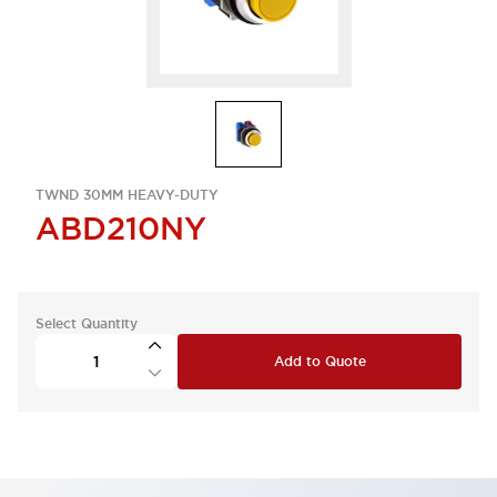
TWND 30MM HEAVY-DUTY
ABD210NY
Select Quantity
Add to Quote