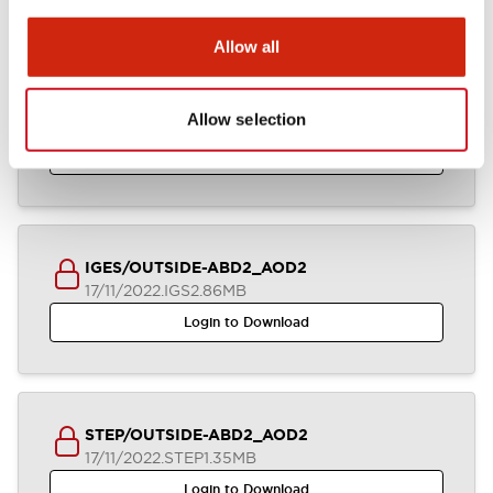
Allow all
ABD2_AOD2_2-4CB_A4-A04968
Allow selection
17/11/2022
.DXF
2.58MB
Login to Download
IGES/OUTSIDE-ABD2_AOD2
17/11/2022
.IGS
2.86MB
Login to Download
STEP/OUTSIDE-ABD2_AOD2
17/11/2022
.STEP
1.35MB
Login to Download