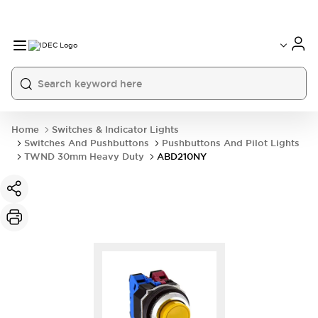
Home
Switches & Indicator Lights
Switches And Pushbuttons
Pushbuttons And Pilot Lights
TWND 30mm Heavy Duty
ABD210NY