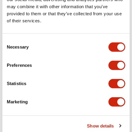
may combine it with other information that you’ve
provided to them or that they’ve collected from your use
Mechanical Specifications
of their services.
Mounting and Installation Specifications
Consent
Necessary
Selection
Documents and Files
Preferences
Statistics
CAD Files
Approvals And Standards
Marketing
Parasolid/OUTSIDE-ABD2_AOD2
17/11/2022
.X_T
641.34KB
Show details
Login to Download