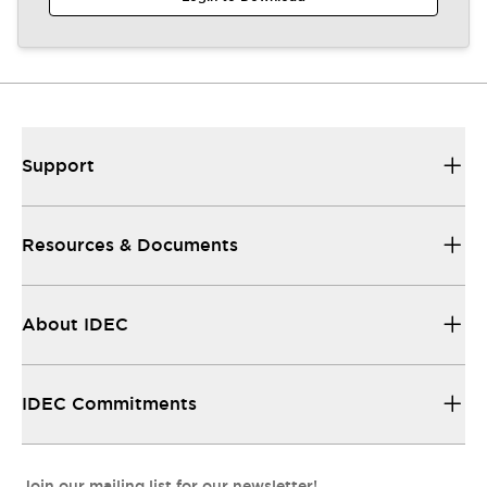
Support
Resources & Documents
About IDEC
IDEC Commitments
Join our mailing list for our newsletter!