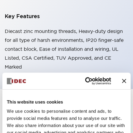
Key Features
Diecast zinc mounting threads, Heavy-duty design
for all type of harsh environments, IP20 finger-safe
contact block, Ease of installation and wiring, UL
Listed, CSA Certified, TUV Approved, and CE
Marked
This website uses cookies
+
Specifications
Expand All
We use cookies to personalise content and ads, to
Aesthetic Specifications
provide social media features and to analyse our traffic.
We also share information about your use of our site with
Environmental Specifications
our social media, advertising and analytics partners who