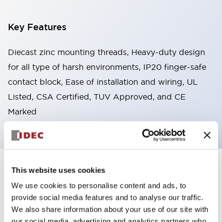
Key Features
Diecast zinc mounting threads, Heavy-duty design
for all type of harsh environments, IP20 finger-safe
contact block, Ease of installation and wiring, UL
Listed, CSA Certified, TUV Approved, and CE
Marked
This website uses cookies
+
Specifications
Expand All
We use cookies to personalise content and ads, to
Aesthetic Specifications
provide social media features and to analyse our traffic.
We also share information about your use of our site with
Environmental Specifications
our social media, advertising and analytics partners who