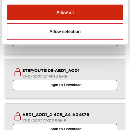
Allow all
IGES/OUTSIDE-ABD1_AOD1
Allow selection
17/11/2022
.IGS
2.85MB
Login to Download
STEP/OUTSIDE-ABD1_AOD1
17/11/2022
.STEP
1.35MB
Login to Download
ABD1_AOD1_2-4CB_A4-A04876
17/11/2022
.DXF
2.58MB
Login to Download