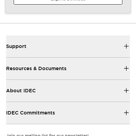
Support
Resources & Documents
About IDEC
IDEC Commitments
Join our mailing list for our newsletter!