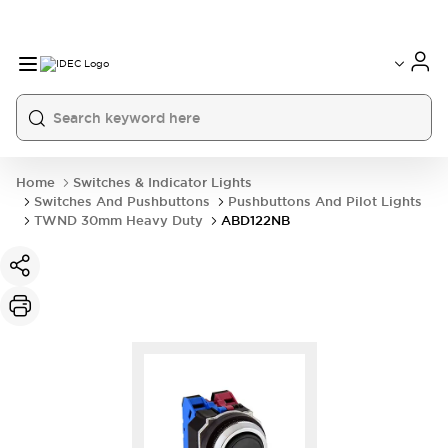
Home
Switches & Indicator Lights
Switches And Pushbuttons
Pushbuttons And Pilot Lights
TWND 30mm Heavy Duty
ABD122NB