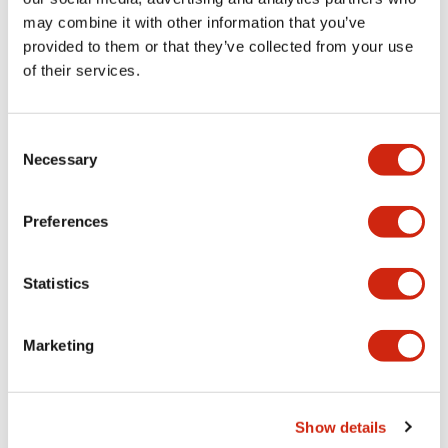
may combine it with other information that you’ve
provided to them or that they’ve collected from your use
Mechanical Specifications
of their services.
Mounting and Installation Specifications
Consent
Necessary
Selection
Documents and Files
Preferences
Statistics
CAD Files
Approvals And Standards
Marketing
Parasolid/OUTSIDE-ABD1_AOD1
17/11/2022
.X_T
641.32KB
Show details
Login to Download