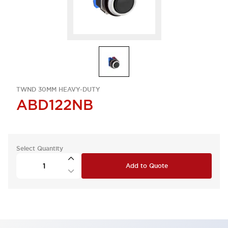
TWND 30MM HEAVY-DUTY
ABD122NB
Select Quantity
Add to Quote