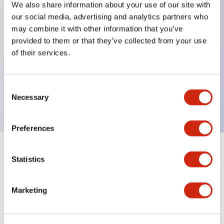
We also share information about your use of our site with
our social media, advertising and analytics partners who
Key Features
may combine it with other information that you’ve
provided to them or that they’ve collected from your use
Can be mounted closely in groups
of their services.
Keyed selector switch adopts a highly secure pin
tumbler structure
Consent
Protection structure is IP65 (IEC60529)
Necessary
Selection
Preferences
Statistics
Documents and Files
Marketing
Catalogs & Brochures
CAD Files