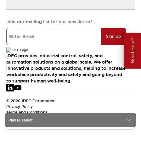
Join our mailing list for our newsletter!
Sign Up
Need Help?
IDEC provides industrial control, safety, and
automation solutions on a global scale. We offer
innovative products and solutions, helping to increase
workplace productivity and safety and going beyond
to support human well-being.
© 2026 IDEC Corporation
Privacy Policy
Terms and Conditions
Please select
EMEA