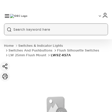
Home
Switches & Indicator Lights
Switches And Pushbuttons
Flush Silhouette Switches
LW 25mm Flush Mount
LW9Z-KS7A