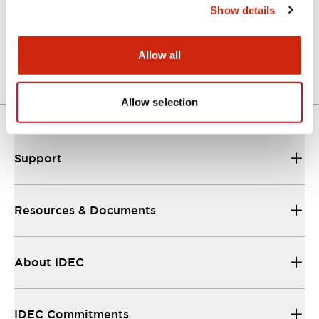
Show details
LW Flush Catalog
04/09/2025
.PDF
1.23MB
Allow all
Allow selection
Support
Resources & Documents
About IDEC
IDEC Commitments