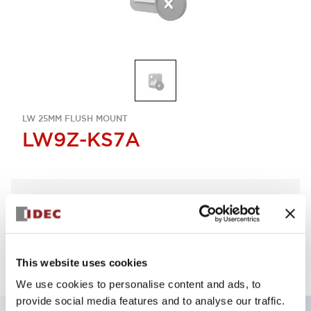
LW 25MM FLUSH MOUNT
LW9Z-KS7A
Select Quantity
Add to Quote
This website uses cookies
We use cookies to personalise content and ads, to
provide social media features and to analyse our traffic.