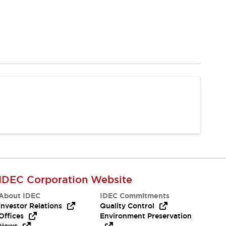
IDEC Corporation Website
About IDEC
IDEC Commitments
Investor Relations
Quality Control
Offices
Environment Preservation