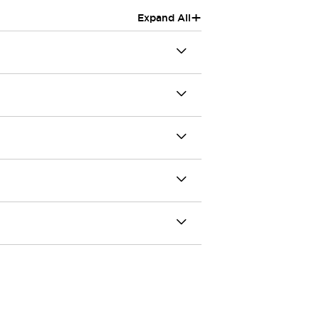
+
Expand All