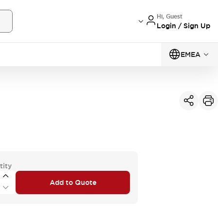
Hi, Guest
Login / Sign Up
EMEA
tity
Add to Quote