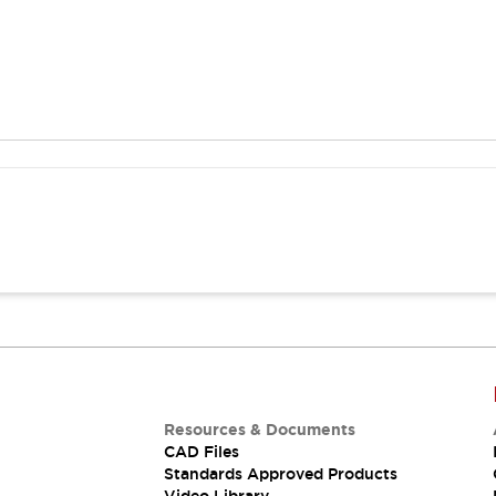
Resources & Documents
CAD Files
Standards Approved Products