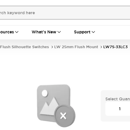
ources
What's New
Support
Flush Silhouette Switches
LW 25mm Flush Mount
LW7S-33LC3
Select Quan