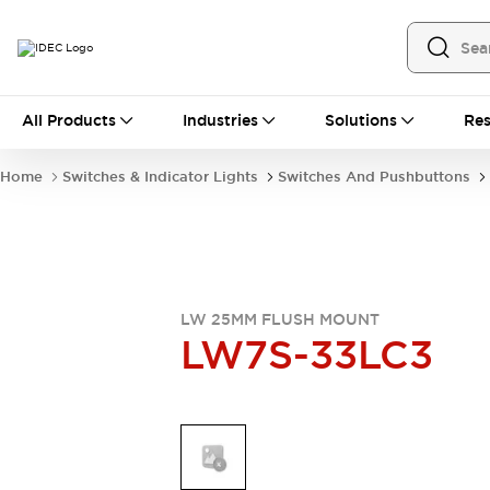
All Products
All Products
Industries
Solutions
Res
Automation
Industrial Ethernet Devices
Home
Switches & Indicator Lights
Switches And Pushbuttons
Operator Interfaces
Programmable Logic Controller
Explore All
Industrial Components
Circuit Protectors
Connection Devices
LW 25MM FLUSH MOUNT
LW7S-33LC3
LED Lighting
Power Supplies
Relays & Timers
Explore All
Mobility Solutions
Mobile Automation
Motorized Assistance
Explore All