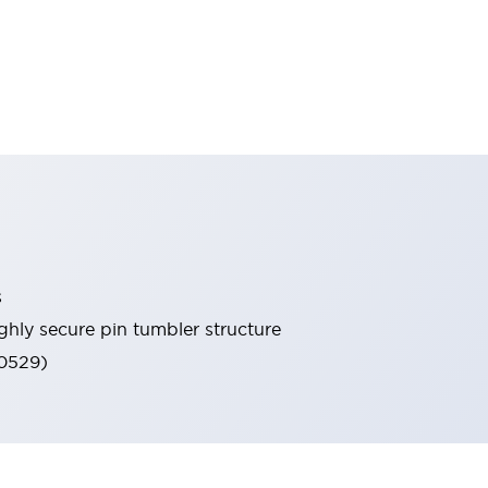
s
ghly secure pin tumbler structure
60529)