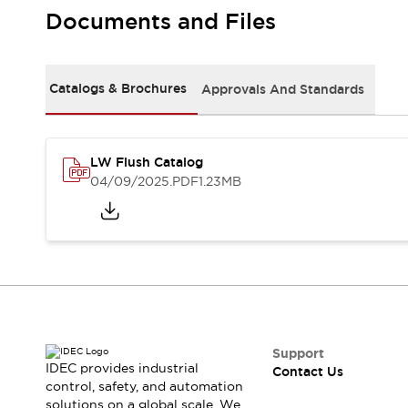
Safety-Related Laws and Standards
Documents and Files
Safety Devices: The Basics
Explore All
Resources
Catalogs & Brochures
Approvals And Standards
CAD Files
Standards Approved Products
Video Library
Vulnerability Reports
Literature
LW Flush Catalog
Webinars
Press
04/09/2025
.PDF
1.23MB
Software Updates
Compliance Documents
Selection tools
What's New
Blog
Events / Seminars
Support
Contact Us
Support
IDEC provides industrial
Contact Us
Locate Us
control, safety, and automation
Online Distributors
solutions on a global scale. We