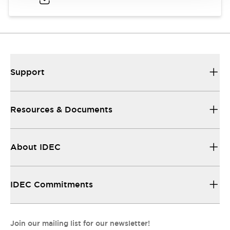
Support
Resources & Documents
About IDEC
IDEC Commitments
Join our mailing list for our newsletter!