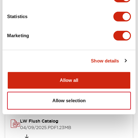
Functional Specifications
Statistics
Mechanical Specifications
Marketing
Mounting and Installation Specifications
Show details
Documents and Files
Allow all
Catalogs & Brochures
Approvals And Standards
Allow selection
LW Flush Catalog
04/09/2025
.PDF
1.23MB