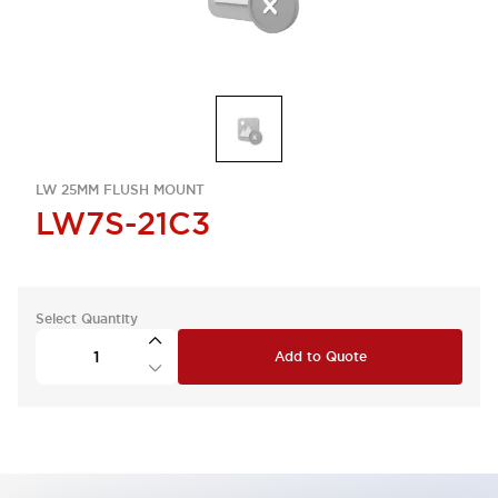
LW 25MM FLUSH MOUNT
LW7S-21C3
Select Quantity
Add to Quote