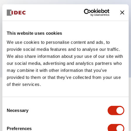
Key Features
Can be mounted closely in groups
This website uses cookies
Keyed selector switch adopts a highly secure pin
We use cookies to personalise content and ads, to
tumbler structure
provide social media features and to analyse our traffic.
Protection structure is IP65 (IEC60529)
We also share information about your use of our site with
our social media, advertising and analytics partners who
may combine it with other information that you’ve
provided to them or that they’ve collected from your use
of their services.
+
Specifications
Expand All
Consent
Aesthetic Specifications
Necessary
Selection
Environmental Specifications
Preferences