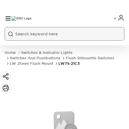
Home
Switches & Indicator Lights
Switches And Pushbuttons
Flush Silhouette Switches
LW 25mm Flush Mount
LW7S-21C3