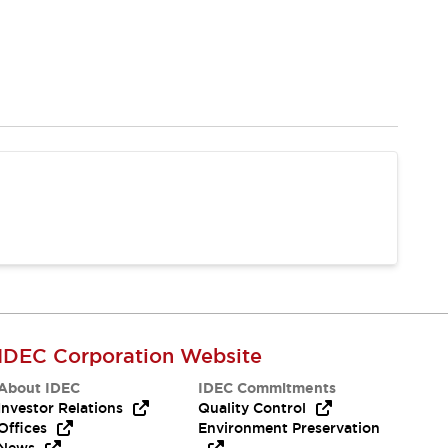
IDEC Corporation Website
About IDEC
IDEC Commitments
Investor Relations
Quality Control
Offices
Environment Preservation