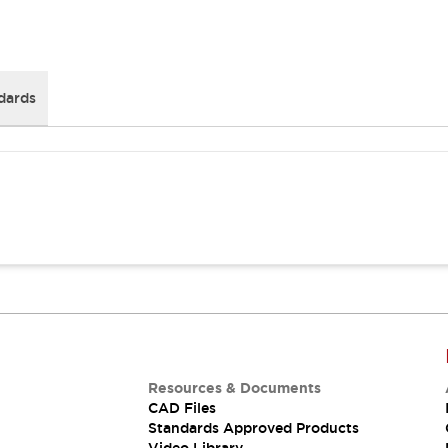
dards
Resources & Documents
CAD Files
Standards Approved Products