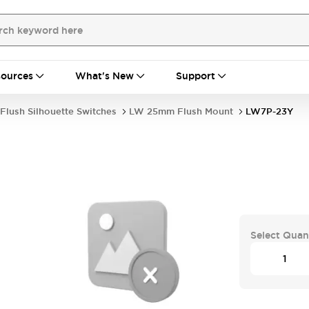
ources
What's New
Support
Flush Silhouette Switches
LW 25mm Flush Mount
LW7P-23Y
Select Quan