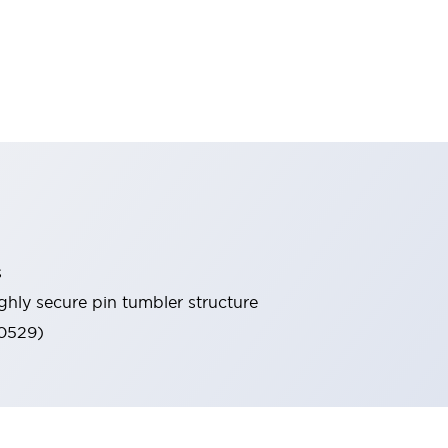
s
ghly secure pin tumbler structure
60529)