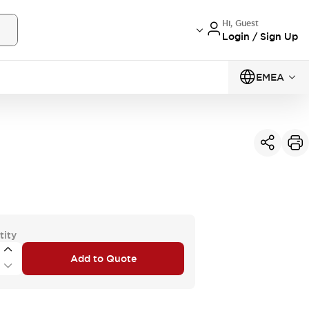
Hi, Guest
Login / Sign Up
EMEA
tity
Add to Quote