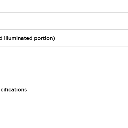
ed illuminated portion)
cifications