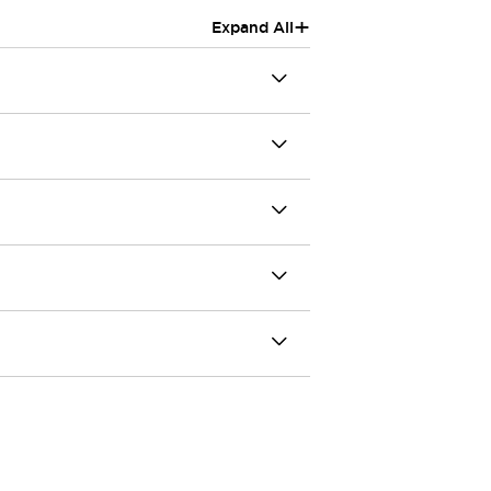
+
Expand All