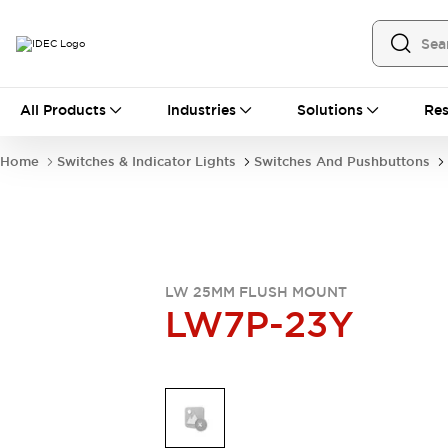
All Products
All Products
Industries
Solutions
Res
Automation
Industrial Ethernet Devices
Home
Switches & Indicator Lights
Switches And Pushbuttons
Operator Interfaces
Programmable Logic Controller
Explore All
Industrial Components
Circuit Protectors
Connection Devices
LW 25MM FLUSH MOUNT
LW7P-23Y
LED Lighting
Power Supplies
Relays & Timers
Explore All
Mobility Solutions
Mobile Automation
Motorized Assistance
Explore All