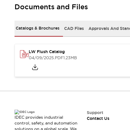
Safety-Related Laws and Standards
Documents and Files
Safety Devices: The Basics
Explore All
Resources
Catalogs & Brochures
CAD Files
Approvals And Stan
CAD Files
Standards Approved Products
Video Library
Vulnerability Reports
Literature
LW Flush Catalog
Webinars
Press
04/09/2025
.PDF
1.23MB
Software Updates
Compliance Documents
Selection tools
What's New
Blog
Events / Seminars
Support
Contact Us
Support
IDEC provides industrial
Contact Us
Locate Us
control, safety, and automation
Online Distributors
solutions on a global scale. We