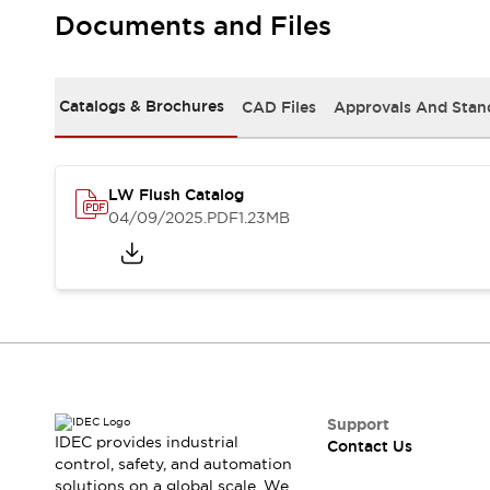
Safety-Related Laws and Standards
Documents and Files
Safety Devices: The Basics
Explore All
Resources
Catalogs & Brochures
CAD Files
Approvals And Stan
CAD Files
Standards Approved Products
Video Library
Vulnerability Reports
Literature
LW Flush Catalog
Webinars
Press
04/09/2025
.PDF
1.23MB
Software Updates
Compliance Documents
Selection tools
What's New
Blog
Events / Seminars
Support
Contact Us
Support
IDEC provides industrial
Contact Us
Locate Us
control, safety, and automation
Online Distributors
solutions on a global scale. We