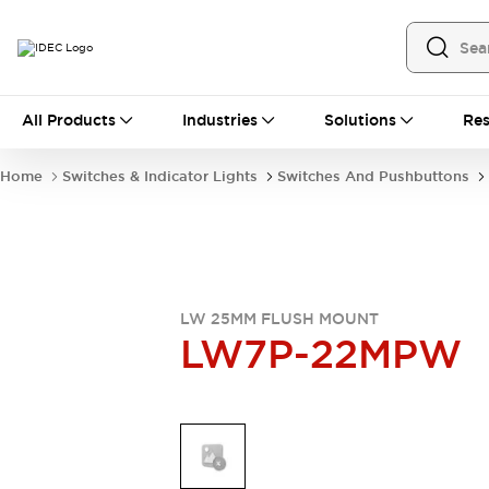
All Products
All Products
Industries
Solutions
Res
Automation
Industrial Ethernet Devices
Home
Switches & Indicator Lights
Switches And Pushbuttons
Operator Interfaces
Programmable Logic Controller
Explore All
Industrial Components
Circuit Protectors
Connection Devices
LW 25MM FLUSH MOUNT
LW7P-22MPW
LED Lighting
Power Supplies
Relays & Timers
Explore All
Mobility Solutions
Mobile Automation
Motorized Assistance
Explore All