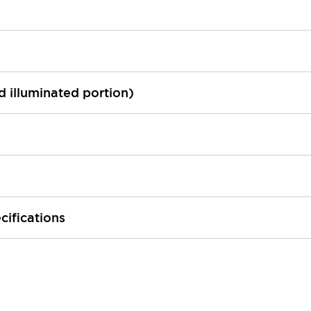
ed illuminated portion)
cifications