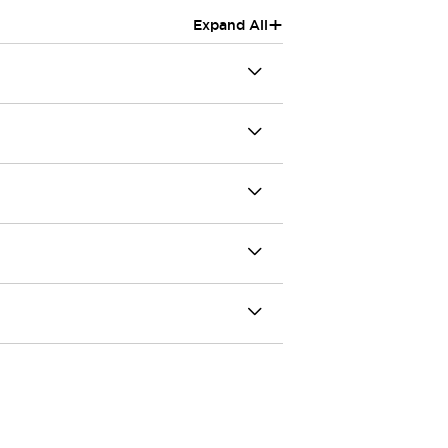
+
Expand All