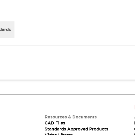
dards
Resources & Documents
CAD Files
Standards Approved Products