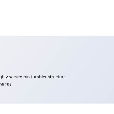
s
ghly secure pin tumbler structure
60529)