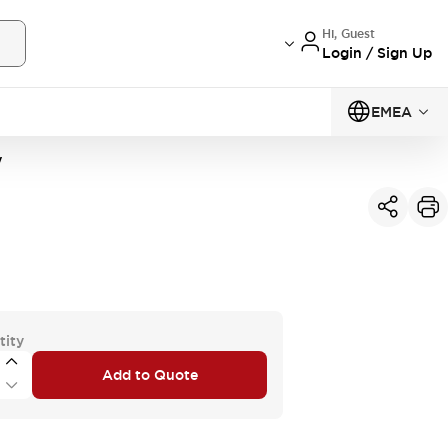
Hi, Guest
Login / Sign Up
EMEA
W
tity
Add to Quote