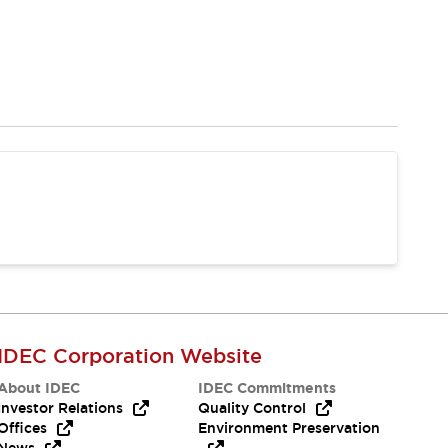
IDEC Corporation Website
About IDEC
IDEC Commitments
Investor Relations
Quality Control
Offices
Environment Preservation