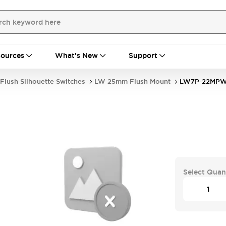
ources
What's New
Support
Flush Silhouette Switches
LW 25mm Flush Mount
LW7P-22MP
Select Quan