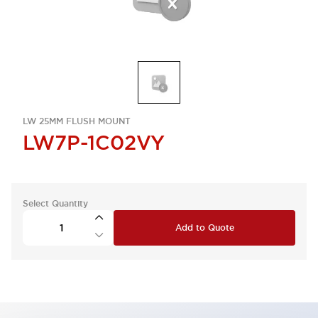
LW 25MM FLUSH MOUNT
LW7P-1C02VY
Select Quantity
Add to Quote