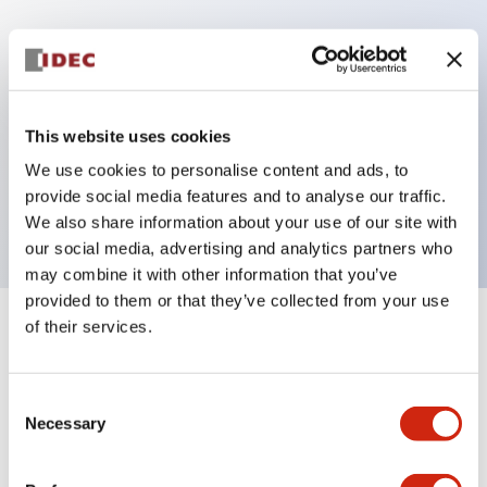
Key Features
Can be mounted closely in groups
This website uses cookies
Keyed selector switch adopts a highly secure pin
We use cookies to personalise content and ads, to
tumbler structure
provide social media features and to analyse our traffic.
Protection structure is IP65 (IEC60529)
We also share information about your use of our site with
our social media, advertising and analytics partners who
may combine it with other information that you’ve
provided to them or that they’ve collected from your use
of their services.
+
Specifications
Expand All
Aesthetic Specifications
Consent
Necessary
Selection
Electrical Specifications (rated illuminated
portion)