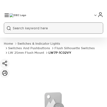
Home
Switches & Indicator Lights
Switches And Pushbuttons
Flush Silhouette Switches
LW 25mm Flush Mount
LW7P-1C02VY