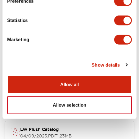
Preferences
Environmental Specifications
Statistics
Mechanical Specifications
Marketing
Mounting and Installation Specifications
Show details
Documents and Files
Allow all
Catalogs & Brochures
CAD Files
Approvals And Standard
Allow selection
LW Flush Catalog
04/09/2025
.PDF
1.23MB