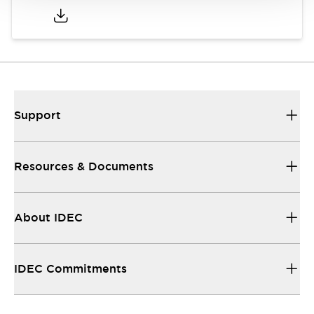
Support
Resources & Documents
About IDEC
IDEC Commitments