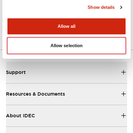
Show details
LW Flush Catalog
04/09/2025
.PDF
1.23MB
Allow all
Allow selection
Support
Resources & Documents
About IDEC