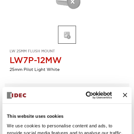
LW 25MM FLUSH MOUNT
LW7P-12MW
25mm Pilot Light White
Select Quantity
Add to Quote
This website uses cookies
We use cookies to personalise content and ads, to
provide social media features and to analyse our traffic.