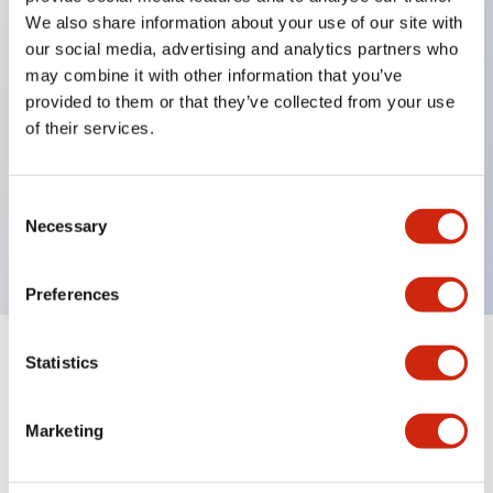
We also share information about your use of our site with
our social media, advertising and analytics partners who
Key Features
may combine it with other information that you’ve
provided to them or that they’ve collected from your use
of their services.
Can be mounted closely in groups
Keyed selector switch adopts a highly secure pin
tumbler structure
Consent
Necessary
Selection
Protection structure is IP65 (IEC60529)
Preferences
Statistics
Documents and Files
Marketing
Catalogs & Brochures
Approvals And Standards