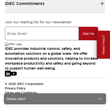
IDEC Commitments
Join our mailing list for our newsletter!
Sign Up
Need Help?
IDEC provides industrial control, safety, and
automation solutions on a global scale. We offer
innovative products and solutions, helping to increase
workplace productivity and safety and going beyond
to support human well-being.
© 2026 IDEC Corporation
Privacy Policy
Terms and Conditions
Please select
EMEA