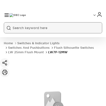
Home
Switches & Indicator Lights
Switches And Pushbuttons
Flush Silhouette Switches
LW 25mm Flush Mount
LW7P-12MW