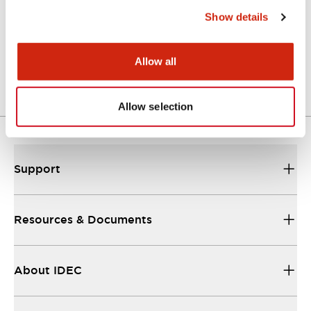
Show details
LW Flush Catalog
04/09/2025
.PDF
1.23MB
Allow all
Allow selection
Support
Resources & Documents
About IDEC