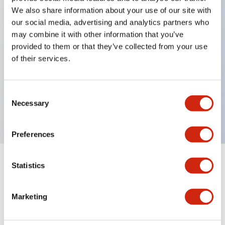
We also share information about your use of our site with
our social media, advertising and analytics partners who
Key Features
may combine it with other information that you’ve
provided to them or that they’ve collected from your use
of their services.
Can be mounted closely in groups
Keyed selector switch adopts a highly secure pin
tumbler structure
Consent
Necessary
Selection
Protection structure is IP65 (IEC60529)
Preferences
Statistics
Documents and Files
Marketing
Catalogs & Brochures
Approvals And Standards