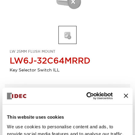
LW 25MM FLUSH MOUNT
LW6J-32C64MRRD
Key Selector Switch ILL
Select Quantity
Add to Quote
This website uses cookies
We use cookies to personalise content and ads, to
provide social media features and to analyse our traffic.