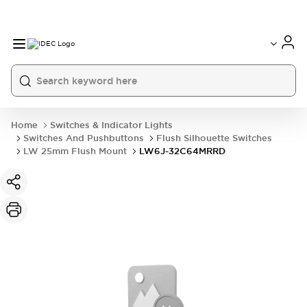
Home
Switches & Indicator Lights
Switches And Pushbuttons
Flush Silhouette Switches
LW 25mm Flush Mount
LW6J-32C64MRRD