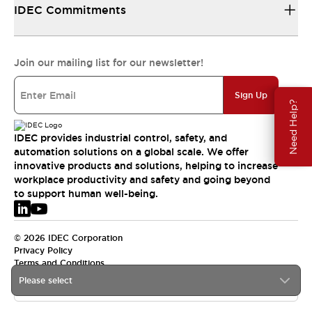
IDEC Commitments
Join our mailing list for our newsletter!
Sign Up
Need Help?
IDEC provides industrial control, safety, and
automation solutions on a global scale. We offer
innovative products and solutions, helping to increase
workplace productivity and safety and going beyond
to support human well-being.
© 2026 IDEC Corporation
Privacy Policy
Terms and Conditions
Please select
EMEA