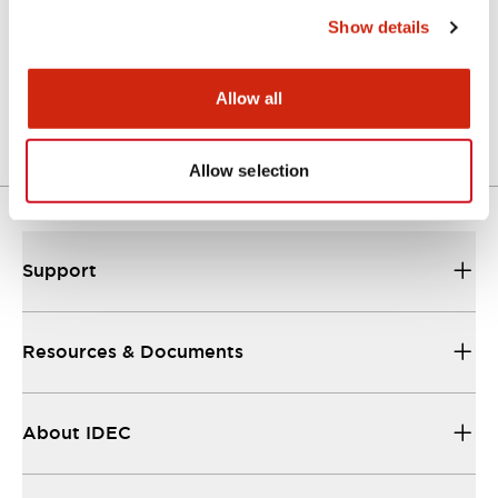
Show details
LW Flush Catalog
04/09/2025
.PDF
1.23MB
Allow all
Allow selection
Support
Resources & Documents
About IDEC