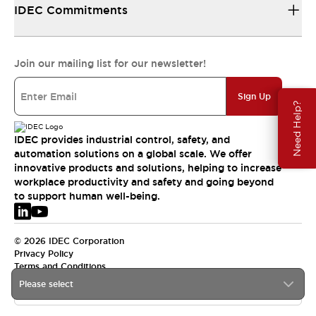
IDEC Commitments
Join our mailing list for our newsletter!
Sign Up
Need Help?
IDEC provides industrial control, safety, and
automation solutions on a global scale. We offer
innovative products and solutions, helping to increase
workplace productivity and safety and going beyond
to support human well-being.
© 2026 IDEC Corporation
Privacy Policy
Terms and Conditions
Please select
EMEA