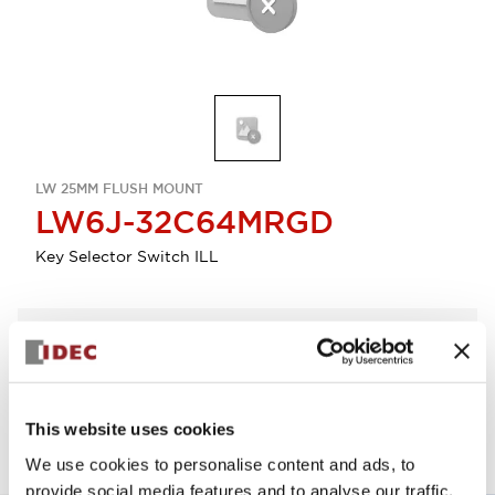
LW 25MM FLUSH MOUNT
LW6J-32C64MRGD
Key Selector Switch ILL
Select Quantity
Add to Quote
This website uses cookies
We use cookies to personalise content and ads, to
provide social media features and to analyse our traffic.