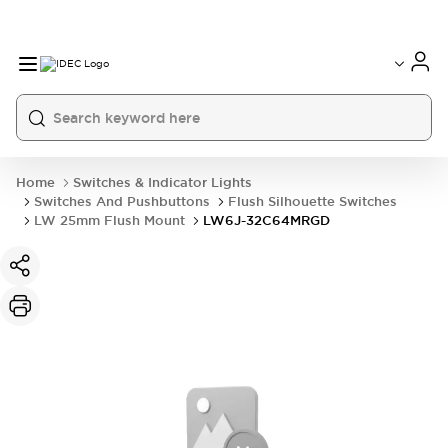
Home
Switches & Indicator Lights
Switches And Pushbuttons
Flush Silhouette Switches
LW 25mm Flush Mount
LW6J-32C64MRGD