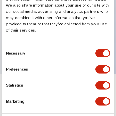
We also share information about your use of our site with
our social media, advertising and analytics partners who
Key Features
may combine it with other information that you’ve
provided to them or that they’ve collected from your use
of their services.
Can be mounted closely in groups
Keyed selector switch adopts a highly secure pin
tumbler structure
Consent
Necessary
Selection
Protection structure is IP65 (IEC60529)
Preferences
Statistics
Documents and Files
Marketing
Catalogs & Brochures
Approvals And Standards