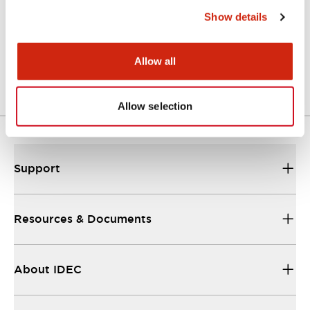
Show details
LW Flush Catalog
04/09/2025
.PDF
1.23MB
Allow all
Allow selection
Support
Resources & Documents
About IDEC