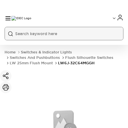
Home
Switches & Indicator Lights
Switches And Pushbuttons
Flush Silhouette Switches
LW 25mm Flush Mount
LW6J-32C64MGGH