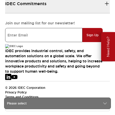
IDEC Commitments
Join our mailing list for our newsletter!
Sign Up
Need Help?
IDEC provides industrial control, safety, and
automation solutions on a global scale. We offer
innovative products and solutions, helping to increase
workplace productivity and safety and going beyond
to support human well-being.
© 2026 IDEC Corporation
Privacy Policy
Terms and Conditions
Please select
EMEA