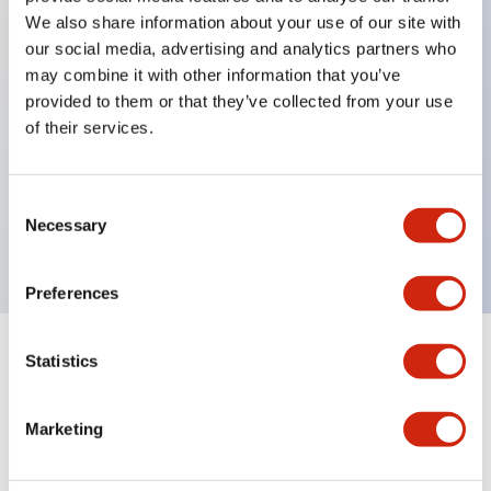
We also share information about your use of our site with
our social media, advertising and analytics partners who
Key Features
may combine it with other information that you’ve
provided to them or that they’ve collected from your use
of their services.
Can be mounted closely in groups
Keyed selector switch adopts a highly secure pin
tumbler structure
Consent
Necessary
Selection
Protection structure is IP65 (IEC60529)
Preferences
Statistics
Documents and Files
Marketing
Catalogs & Brochures
Approvals And Standards