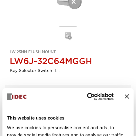
LW 25MM FLUSH MOUNT
LW6J-32C64MGGH
Key Selector Switch ILL
Select Quantity
Add to Quote
This website uses cookies
We use cookies to personalise content and ads, to
provide social media features and to analyse our traffic.