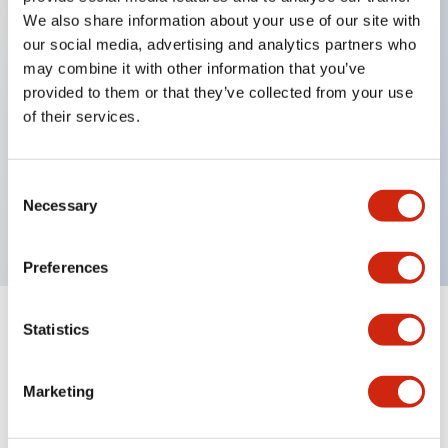
We also share information about your use of our site with
our social media, advertising and analytics partners who
Key Features
may combine it with other information that you’ve
provided to them or that they’ve collected from your use
of their services.
Can be mounted closely in groups
Keyed selector switch adopts a highly secure pin
tumbler structure
Consent
Necessary
Selection
Protection structure is IP65 (IEC60529)
Preferences
Statistics
Documents and Files
Marketing
Catalogs & Brochures
Approvals And Standards