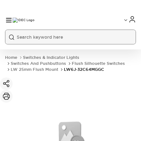
Home
Switches & Indicator Lights
Switches And Pushbuttons
Flush Silhouette Switches
LW 25mm Flush Mount
LW6J-32C64MGGC