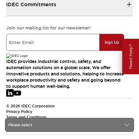
IDEC Commitments
Join our mailing list for our newsletter!
Sign Up
Need Help?
IDEC provides industrial control, safety, and
automation solutions on a global scale. We offer
innovative products and solutions, helping to increase
workplace productivity and safety and going beyond
to support human well-being.
© 2026 IDEC Corporation
Privacy Policy
Terms and Conditions
Please select
EMEA