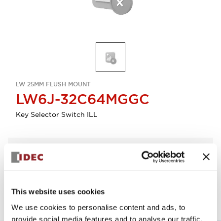
LW 25MM FLUSH MOUNT
LW6J-32C64MGGC
Key Selector Switch ILL
Select Quantity
Add to Quote
This website uses cookies
We use cookies to personalise content and ads, to
provide social media features and to analyse our traffic.