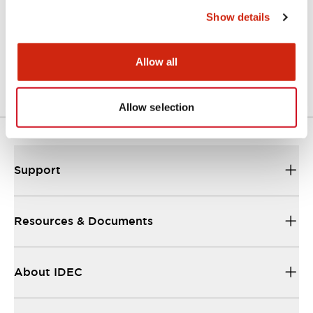
Show details
LW Flush Catalog
04/09/2025
.PDF
1.23MB
Allow all
Allow selection
Support
Resources & Documents
About IDEC