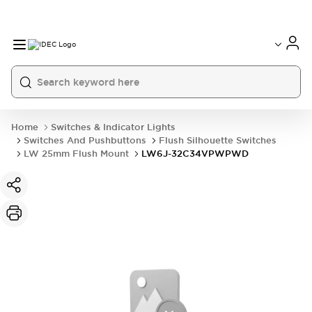
Home
Switches & Indicator Lights
Switches And Pushbuttons
Flush Silhouette Switches
LW 25mm Flush Mount
LW6J-32C34VPWPWD