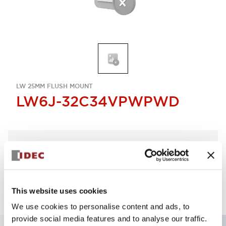
LW 25MM FLUSH MOUNT
LW6J-32C34VPWPWD
Select Quantity
Add to Quote
This website uses cookies
We use cookies to personalise content and ads, to
provide social media features and to analyse our traffic.