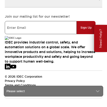
Join our mailing list for our newsletter!
Sign Up
Need Help?
IDEC provides industrial control, safety, and
automation solutions on a global scale. We offer
innovative products and solutions, helping to increase
workplace productivity and safety and going beyond
to support human well-being.
© 2026 IDEC Corporation
Privacy Policy
Terms and Conditions
Please select
EMEA