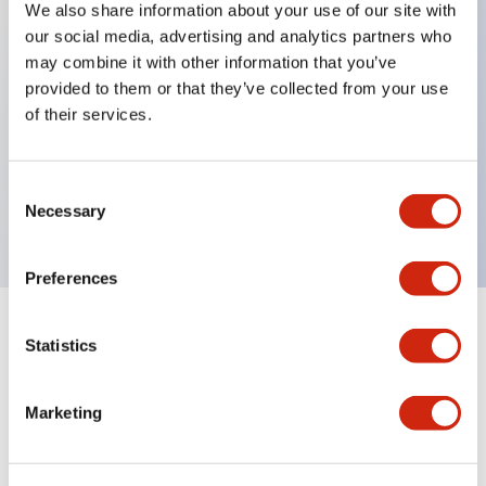
We also share information about your use of our site with
our social media, advertising and analytics partners who
Key Features
may combine it with other information that you’ve
provided to them or that they’ve collected from your use
Can be mounted closely in groups
of their services.
Keyed selector switch adopts a highly secure pin
tumbler structure
Consent
Protection structure is IP65 (IEC60529)
Necessary
Selection
Preferences
Statistics
Documents and Files
Marketing
Catalogs & Brochures
Approvals And Standards