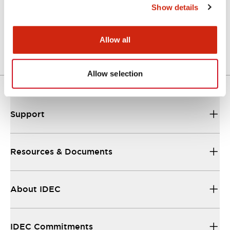
Show details
LW Flush Catalog
04/09/2025
.PDF
1.23MB
Allow all
Allow selection
Support
Resources & Documents
About IDEC
IDEC Commitments