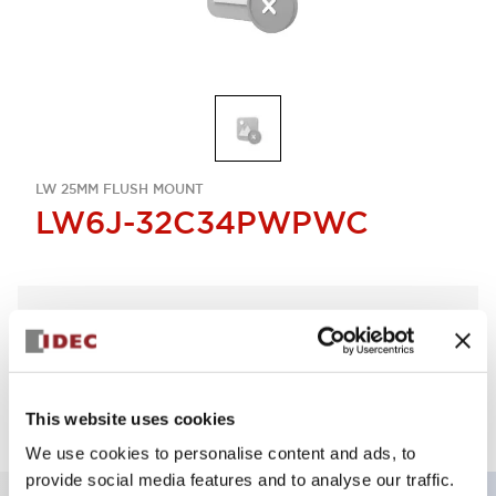
LW 25MM FLUSH MOUNT
LW6J-32C34PWPWC
Select Quantity
Add to Quote
This website uses cookies
We use cookies to personalise content and ads, to
provide social media features and to analyse our traffic.