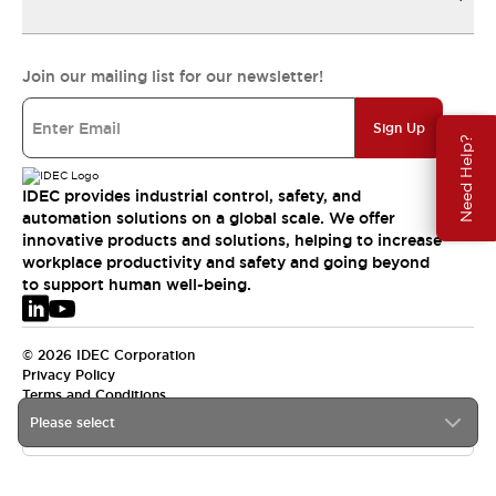
Join our mailing list for our newsletter!
Sign Up
Need Help?
IDEC provides industrial control, safety, and
automation solutions on a global scale. We offer
innovative products and solutions, helping to increase
workplace productivity and safety and going beyond
to support human well-being.
© 2026 IDEC Corporation
Privacy Policy
Terms and Conditions
Please select
EMEA