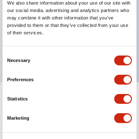
We also share information about your use of our site with
our social media, advertising and analytics partners who
Key Features
may combine it with other information that you’ve
provided to them or that they’ve collected from your use
Can be mounted closely in groups
of their services.
Keyed selector switch adopts a highly secure pin
tumbler structure
Consent
Protection structure is IP65 (IEC60529)
Necessary
Selection
Preferences
Statistics
Documents and Files
Marketing
Catalogs & Brochures
Approvals And Standards