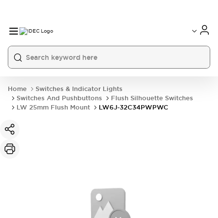
Home
Switches & Indicator Lights
Switches And Pushbuttons
Flush Silhouette Switches
LW 25mm Flush Mount
LW6J-32C34PWPWC