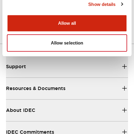
Show details
LW Flush Catalog
04/09/2025
.PDF
1.23MB
Allow all
Allow selection
Support
Resources & Documents
About IDEC
IDEC Commitments