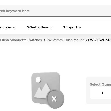
ources
What's New
Support
Flush Silhouette Switches
LW 25mm Flush Mount
LW6J-32C34
Select Quan