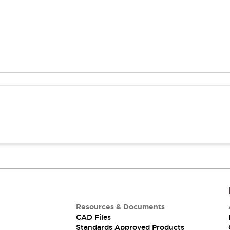
Resources & Documents
CAD Files
Standards Approved Products