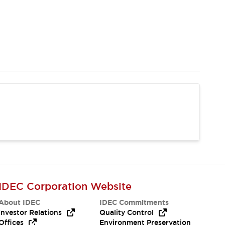
IDEC Corporation Website
About IDEC
IDEC Commitments
Investor Relations
Quality Control
Offices
Environment Preservation