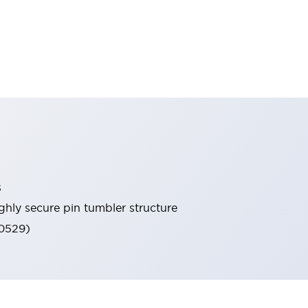
s
ghly secure pin tumbler structure
60529)