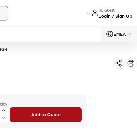
Hi, Guest
Login / Sign Up
EMEA
GGH
tity
Add to Quote