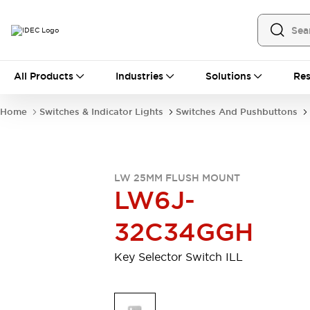
All Products
All Products
Industries
Solutions
Res
Automation
Industrial Ethernet Devices
Home
Switches & Indicator Lights
Switches And Pushbuttons
Operator Interfaces
Programmable Logic Controller
Explore All
Industrial Components
LW 25MM FLUSH MOUNT
Circuit Protectors
LW6J-
Connection Devices
LED Lighting
Power Supplies
32C34GGH
Relays & Timers
Explore All
Mobility Solutions
Key Selector Switch ILL
Mobile Automation
Motorized Assistance
Explore All