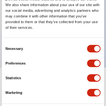
We also share information about your use of our site with
our social media, advertising and analytics partners who
Key Features
may combine it with other information that you’ve
provided to them or that they’ve collected from your use
of their services.
Can be mounted closely in groups
Keyed selector switch adopts a highly secure pin
tumbler structure
Consent
Necessary
Selection
Protection structure is IP65 (IEC60529)
Preferences
Statistics
Documents and Files
Marketing
Catalogs & Brochures
Approvals And Standards