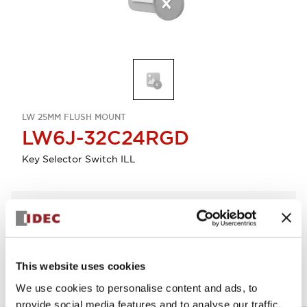
LW 25MM FLUSH MOUNT
LW6J-32C24RGD
Key Selector Switch ILL
Select Quantity
Add to Quote
This website uses cookies
We use cookies to personalise content and ads, to
provide social media features and to analyse our traffic.