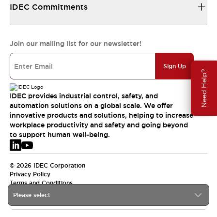
IDEC Commitments
Join our mailing list for our newsletter!
Sign Up
Need Help?
IDEC provides industrial control, safety, and
automation solutions on a global scale. We offer
innovative products and solutions, helping to increase
workplace productivity and safety and going beyond
to support human well-being.
© 2026 IDEC Corporation
Privacy Policy
Terms and Conditions
Please select
EMEA