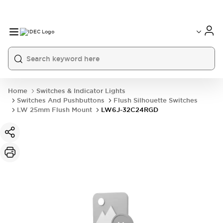
Home
Switches & Indicator Lights
Switches And Pushbuttons
Flush Silhouette Switches
LW 25mm Flush Mount
LW6J-32C24RGD