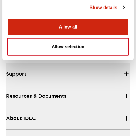
Show details
LW Flush Catalog
04/09/2025
.PDF
1.23MB
Allow all
Allow selection
Support
Resources & Documents
About IDEC