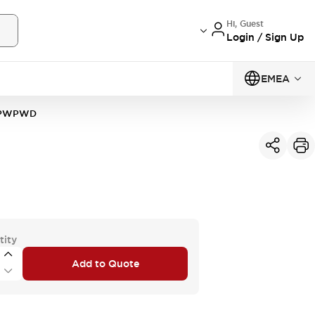
Hi, Guest
Login / Sign Up
EMEA
4PWPWD
tity
Add to Quote