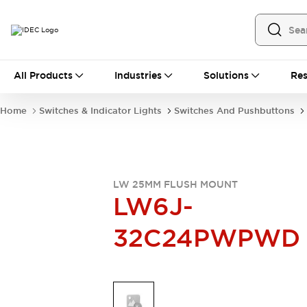
All Products
All Products
Industries
Solutions
Res
Automation
Industrial Ethernet Devices
Home
Switches & Indicator Lights
Switches And Pushbuttons
Operator Interfaces
Programmable Logic Controller
Explore All
Industrial Components
Circuit Protectors
LW 25MM FLUSH MOUNT
LW6J-
Connection Devices
LED Lighting
Power Supplies
32C24PWPWD
Relays & Timers
Explore All
Mobility Solutions
Mobile Automation
Motorized Assistance
Explore All