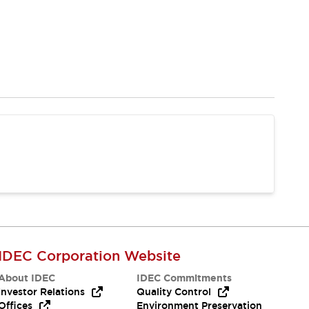
IDEC Corporation Website
About IDEC
IDEC Commitments
Investor Relations
Quality Control
Offices
Environment Preservation