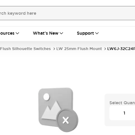
ources
What's New
Support
Flush Silhouette Switches
LW 25mm Flush Mount
LW6J-32C2
Select Quan