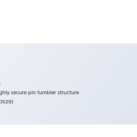
s
ghly secure pin tumbler structure
60529)