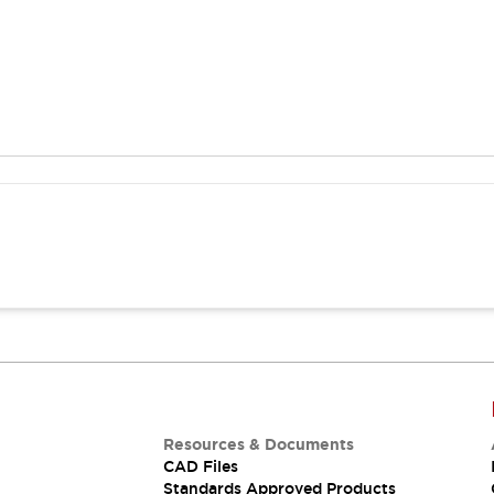
Resources & Documents
CAD Files
Standards Approved Products