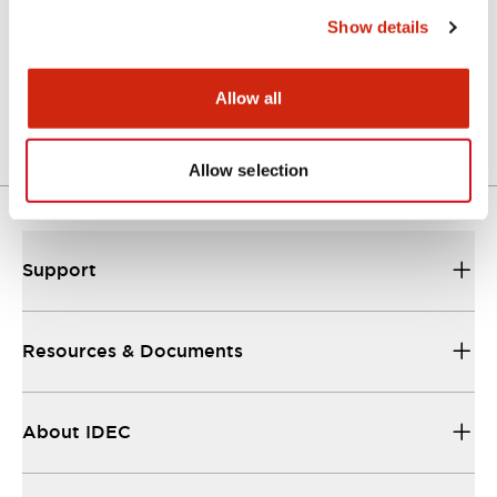
Show details
LW Flush Catalog
04/09/2025
.PDF
1.23MB
Allow all
Allow selection
Support
Resources & Documents
About IDEC