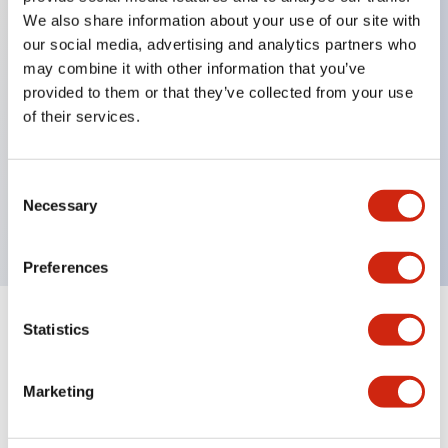
We also share information about your use of our site with
our social media, advertising and analytics partners who
Key Features
may combine it with other information that you’ve
provided to them or that they’ve collected from your use
of their services.
Can be mounted closely in groups
Keyed selector switch adopts a highly secure pin
tumbler structure
Consent
Necessary
Selection
Protection structure is IP65 (IEC60529)
Preferences
Statistics
Documents and Files
Marketing
Catalogs & Brochures
Approvals And Standards