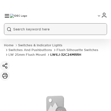
Home
Switches & Indicator Lights
Switches And Pushbuttons
Flush Silhouette Switches
LW 25mm Flush Mount
LW6J-32C24MRRH