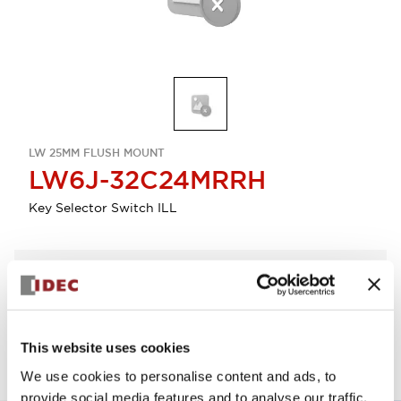
LW 25MM FLUSH MOUNT
LW6J-32C24MRRH
Key Selector Switch ILL
Select Quantity
Add to Quote
This website uses cookies
We use cookies to personalise content and ads, to
provide social media features and to analyse our traffic.