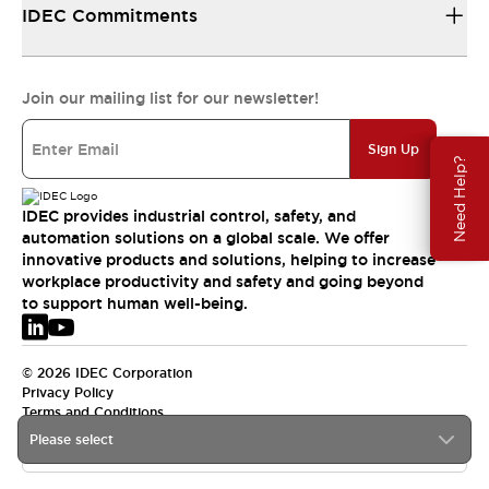
IDEC Commitments
Join our mailing list for our newsletter!
Sign Up
Need Help?
IDEC provides industrial control, safety, and
automation solutions on a global scale. We offer
innovative products and solutions, helping to increase
workplace productivity and safety and going beyond
to support human well-being.
© 2026 IDEC Corporation
Privacy Policy
Terms and Conditions
Please select
EMEA