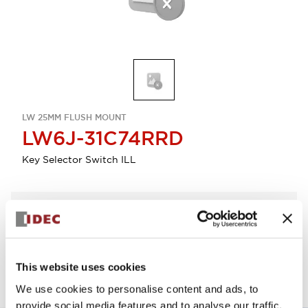
LW 25MM FLUSH MOUNT
LW6J-31C74RRD
Key Selector Switch ILL
Select Quantity
Add to Quote
This website uses cookies
We use cookies to personalise content and ads, to
provide social media features and to analyse our traffic.