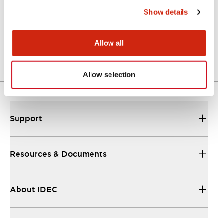
Show details
LW Flush Catalog
04/09/2025
.PDF
1.23MB
Allow all
Allow selection
Support
Resources & Documents
About IDEC