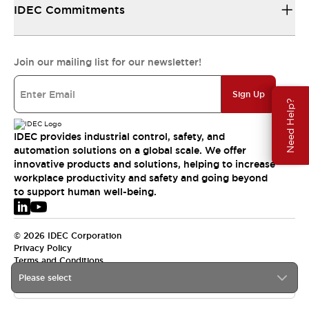
IDEC Commitments
Join our mailing list for our newsletter!
Sign Up
Need Help?
IDEC provides industrial control, safety, and
automation solutions on a global scale. We offer
innovative products and solutions, helping to increase
workplace productivity and safety and going beyond
to support human well-being.
© 2026 IDEC Corporation
Privacy Policy
Terms and Conditions
Please select
EMEA