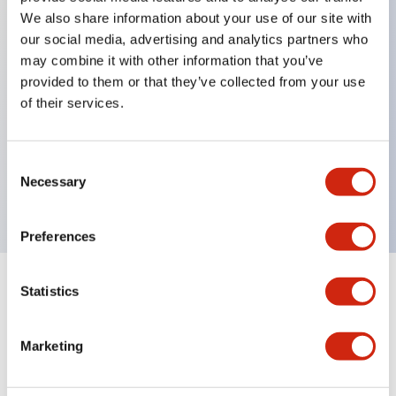
We also share information about your use of our site with
our social media, advertising and analytics partners who
Key Features
may combine it with other information that you’ve
provided to them or that they’ve collected from your use
of their services.
Can be mounted closely in groups
Keyed selector switch adopts a highly secure pin
tumbler structure
Consent
Necessary
Selection
Protection structure is IP65 (IEC60529)
Preferences
Statistics
Documents and Files
Marketing
Catalogs & Brochures
Approvals And Standards