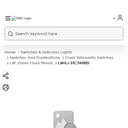
Home
Switches & Indicator Lights
Switches And Pushbuttons
Flush Silhouette Switches
LW 25mm Flush Mount
LW6J-31C74RRD