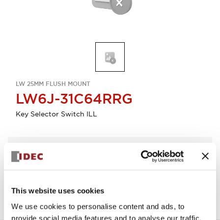
LW 25MM FLUSH MOUNT
LW6J-31C64RRG
Key Selector Switch ILL
Select Quantity
Add to Quote
This website uses cookies
We use cookies to personalise content and ads, to
provide social media features and to analyse our traffic.