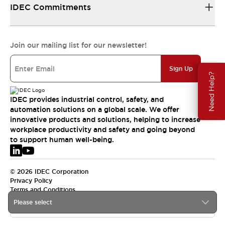
IDEC Commitments
Join our mailing list for our newsletter!
Sign Up
Need Help?
IDEC provides industrial control, safety, and
automation solutions on a global scale. We offer
innovative products and solutions, helping to increase
workplace productivity and safety and going beyond
to support human well-being.
© 2026 IDEC Corporation
Privacy Policy
Terms and Conditions
Please select
EMEA