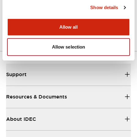
Show details
LW Flush Catalog
04/09/2025
.PDF
1.23MB
Allow all
Allow selection
Support
Resources & Documents
About IDEC