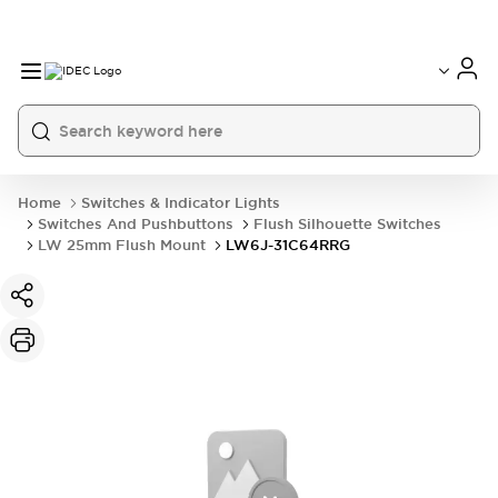
Home
Switches & Indicator Lights
Switches And Pushbuttons
Flush Silhouette Switches
LW 25mm Flush Mount
LW6J-31C64RRG