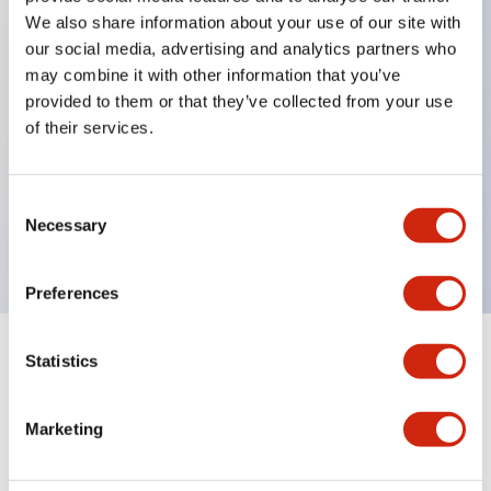
We also share information about your use of our site with
our social media, advertising and analytics partners who
Key Features
may combine it with other information that you’ve
provided to them or that they’ve collected from your use
of their services.
Can be mounted closely in groups
Keyed selector switch adopts a highly secure pin
tumbler structure
Consent
Necessary
Selection
Protection structure is IP65 (IEC60529)
Preferences
Statistics
Documents and Files
Marketing
Catalogs & Brochures
Approvals And Standards