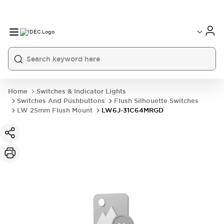
Home
Switches & Indicator Lights
Switches And Pushbuttons
Flush Silhouette Switches
LW 25mm Flush Mount
LW6J-31C64MRGD