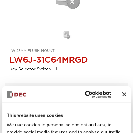
LW 25MM FLUSH MOUNT
LW6J-31C64MRGD
Key Selector Switch ILL
Select Quantity
Add to Quote
This website uses cookies
We use cookies to personalise content and ads, to
provide social media features and to analyse our traffic.