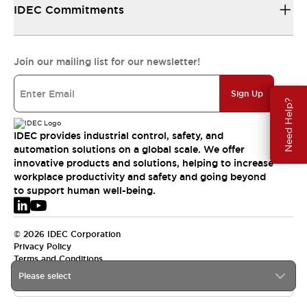
IDEC Commitments
Join our mailing list for our newsletter!
Sign Up
Need Help?
IDEC provides industrial control, safety, and
automation solutions on a global scale. We offer
innovative products and solutions, helping to increase
workplace productivity and safety and going beyond
to support human well-being.
© 2026 IDEC Corporation
Privacy Policy
Terms and Conditions
Please select
EMEA