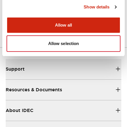
Show details
LW Flush Catalog
04/09/2025
.PDF
1.23MB
Allow all
Allow selection
Support
Resources & Documents
About IDEC