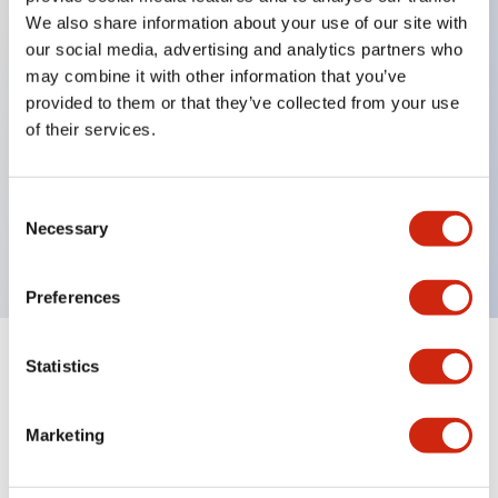
We also share information about your use of our site with
our social media, advertising and analytics partners who
Key Features
may combine it with other information that you’ve
provided to them or that they’ve collected from your use
of their services.
Can be mounted closely in groups
Keyed selector switch adopts a highly secure pin
tumbler structure
Consent
Necessary
Selection
Protection structure is IP65 (IEC60529)
Preferences
Statistics
Documents and Files
Marketing
Catalogs & Brochures
Approvals And Standards