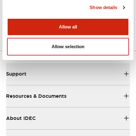
Show details
LW Flush Catalog
04/09/2025
.PDF
1.23MB
Allow all
Allow selection
Support
Resources & Documents
About IDEC