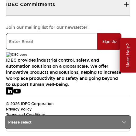
IDEC Commitments
Join our mailing list for our newsletter!
Sign Up
Need Help?
IDEC provides industrial control, safety, and
automation solutions on a global scale. We offer
innovative products and solutions, helping to increase
workplace productivity and safety and going beyond
to support human well-being.
© 2026 IDEC Corporation
Privacy Policy
Terms and Conditions
Please select
EMEA