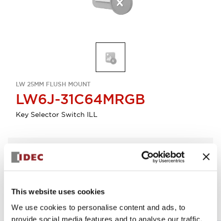
LW 25MM FLUSH MOUNT
LW6J-31C64MRGB
Key Selector Switch ILL
Select Quantity
Add to Quote
This website uses cookies
We use cookies to personalise content and ads, to
provide social media features and to analyse our traffic.