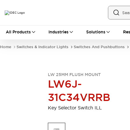
All Products
All Products
Industries
Solutions
Res
Automation
Industrial Ethernet Devices
Home
Switches & Indicator Lights
Switches And Pushbuttons
Operator Interfaces
Programmable Logic Controller
Explore All
Industrial Components
LW 25MM FLUSH MOUNT
Circuit Protectors
LW6J-
Connection Devices
LED Lighting
Power Supplies
31C34VRRB
Relays & Timers
Explore All
Mobility Solutions
Key Selector Switch ILL
Mobile Automation
Motorized Assistance
Explore All