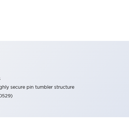
s
ghly secure pin tumbler structure
60529)