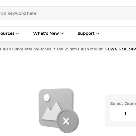
ources
What's New
Support
Flush Silhouette Switches
LW 25mm Flush Mount
LW6J-31C34
Select Quan