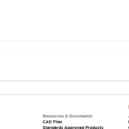
Resources & Documents
CAD Files
Standards Approved Products