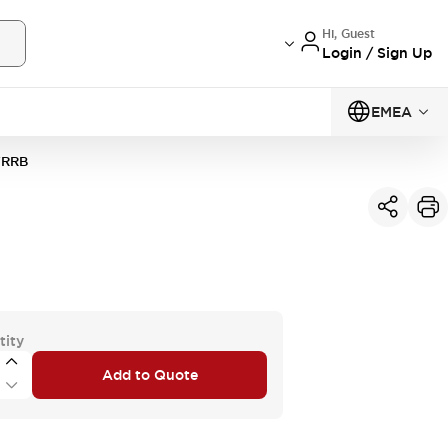
Hi, Guest
Login / Sign Up
EMEA
VRRB
tity
Add to Quote