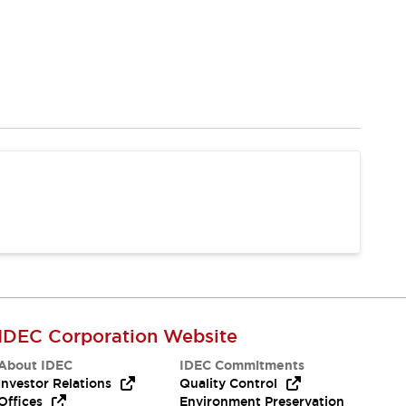
IDEC Corporation Website
About IDEC
IDEC Commitments
Investor Relations
Quality Control
Offices
Environment Preservation