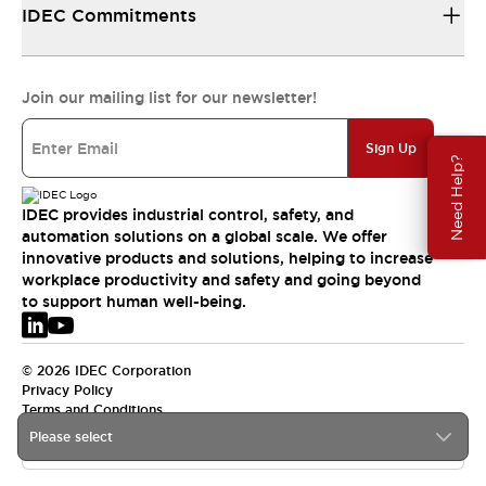
IDEC Commitments
Join our mailing list for our newsletter!
Sign Up
Need Help?
IDEC provides industrial control, safety, and
automation solutions on a global scale. We offer
innovative products and solutions, helping to increase
workplace productivity and safety and going beyond
to support human well-being.
© 2026 IDEC Corporation
Privacy Policy
Terms and Conditions
Please select
EMEA