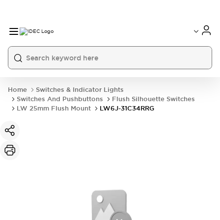
Home
Switches & Indicator Lights
Switches And Pushbuttons
Flush Silhouette Switches
LW 25mm Flush Mount
LW6J-31C34RRG