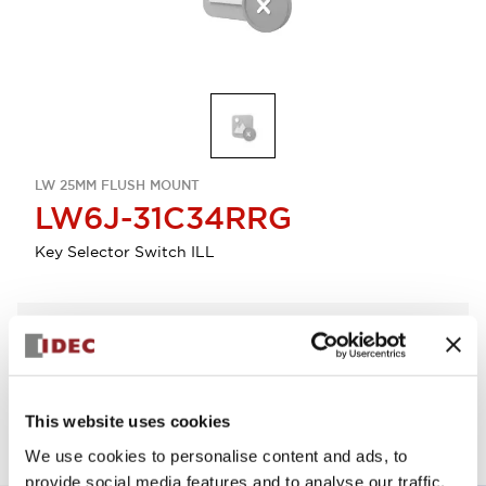
LW 25MM FLUSH MOUNT
LW6J-31C34RRG
Key Selector Switch ILL
Select Quantity
Add to Quote
This website uses cookies
We use cookies to personalise content and ads, to
provide social media features and to analyse our traffic.