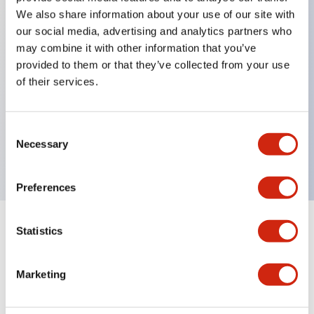
We also share information about your use of our site with
our social media, advertising and analytics partners who
Key Features
may combine it with other information that you’ve
provided to them or that they’ve collected from your use
of their services.
Can be mounted closely in groups
Keyed selector switch adopts a highly secure pin
tumbler structure
Consent
Necessary
Selection
Protection structure is IP65 (IEC60529)
Preferences
Statistics
Documents and Files
Marketing
Catalogs & Brochures
Approvals And Standards