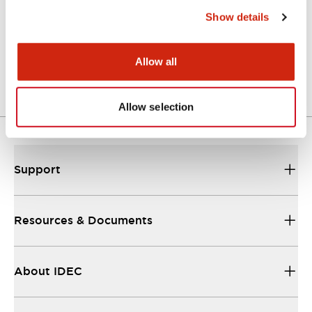
Show details
LW Flush Catalog
04/09/2025
.PDF
1.23MB
Allow all
Allow selection
Support
Resources & Documents
About IDEC