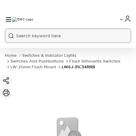
Home
Switches & Indicator Lights
Switches And Pushbuttons
Flush Silhouette Switches
LW 25mm Flush Mount
LW6J-31C34RRB