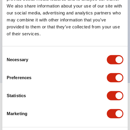
We also share information about your use of our site with
our social media, advertising and analytics partners who
Key Features
may combine it with other information that you’ve
provided to them or that they’ve collected from your use
of their services.
Can be mounted closely in groups
Keyed selector switch adopts a highly secure pin
tumbler structure
Consent
Necessary
Selection
Protection structure is IP65 (IEC60529)
Preferences
Statistics
Documents and Files
Marketing
Catalogs & Brochures
Approvals And Standards