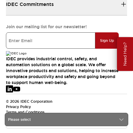
IDEC Commitments
Join our mailing list for our newsletter!
Sign Up
Need Help?
IDEC provides industrial control, safety, and
automation solutions on a global scale. We offer
innovative products and solutions, helping to increase
workplace productivity and safety and going beyond
to support human well-being.
© 2026 IDEC Corporation
Privacy Policy
Terms and Conditions
Please select
EMEA