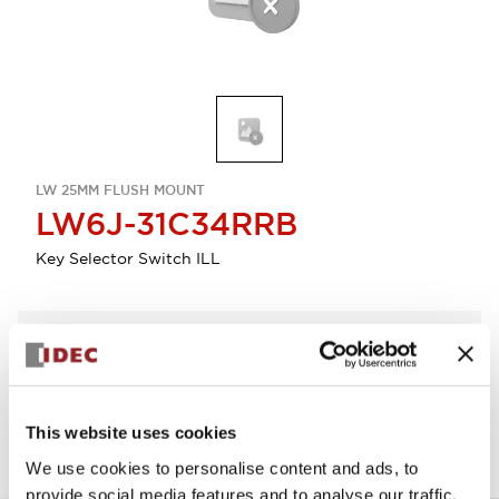
LW 25MM FLUSH MOUNT
LW6J-31C34RRB
Key Selector Switch ILL
Select Quantity
Add to Quote
This website uses cookies
We use cookies to personalise content and ads, to
provide social media features and to analyse our traffic.