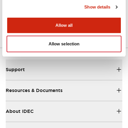
Show details
LW Flush Catalog
04/09/2025
.PDF
1.23MB
Allow all
Allow selection
Support
Resources & Documents
About IDEC