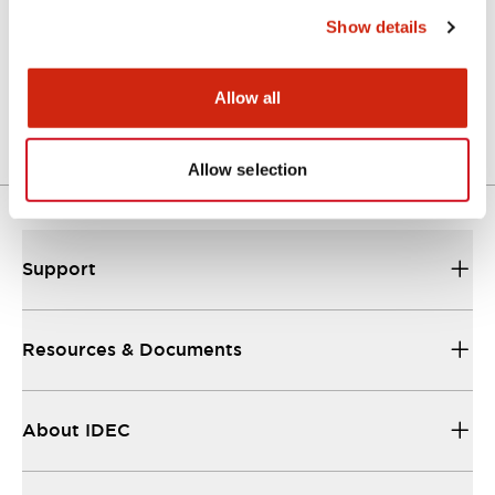
Show details
LW Flush Catalog
04/09/2025
.PDF
1.23MB
Allow all
Allow selection
Support
Resources & Documents
About IDEC