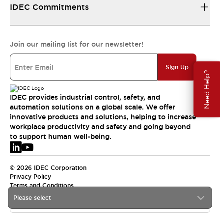
IDEC Commitments
Join our mailing list for our newsletter!
Sign Up
Need Help?
IDEC provides industrial control, safety, and
automation solutions on a global scale. We offer
innovative products and solutions, helping to increase
workplace productivity and safety and going beyond
to support human well-being.
© 2026 IDEC Corporation
Privacy Policy
Terms and Conditions
Please select
EMEA