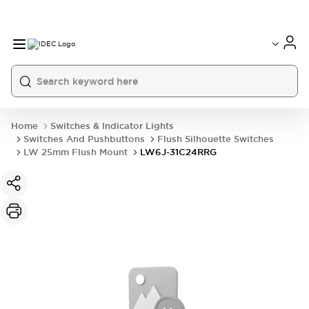
Home
Switches & Indicator Lights
Switches And Pushbuttons
Flush Silhouette Switches
LW 25mm Flush Mount
LW6J-31C24RRG