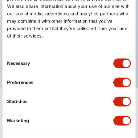
We also share information about your use of our site with
our social media, advertising and analytics partners who
Key Features
may combine it with other information that you’ve
provided to them or that they’ve collected from your use
of their services.
Can be mounted closely in groups
Keyed selector switch adopts a highly secure pin
tumbler structure
Consent
Necessary
Selection
Protection structure is IP65 (IEC60529)
Preferences
Statistics
Documents and Files
Marketing
Catalogs & Brochures
Approvals And Standards