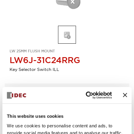
LW 25MM FLUSH MOUNT
LW6J-31C24RRG
Key Selector Switch ILL
Select Quantity
Add to Quote
This website uses cookies
We use cookies to personalise content and ads, to
provide social media features and to analyse our traffic.