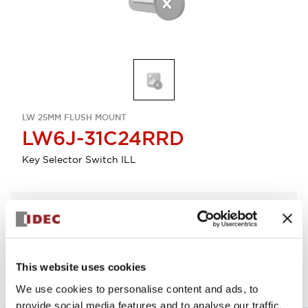
LW 25MM FLUSH MOUNT
LW6J-31C24RRD
Key Selector Switch ILL
Select Quantity
Add to Quote
This website uses cookies
We use cookies to personalise content and ads, to
provide social media features and to analyse our traffic.