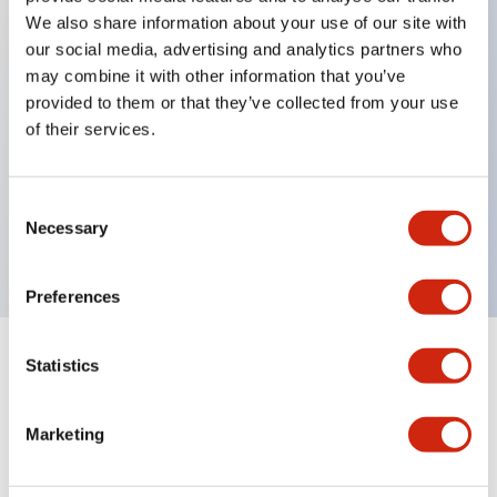
We also share information about your use of our site with
our social media, advertising and analytics partners who
Key Features
may combine it with other information that you’ve
provided to them or that they’ve collected from your use
of their services.
Can be mounted closely in groups
Keyed selector switch adopts a highly secure pin
tumbler structure
Consent
Necessary
Selection
Protection structure is IP65 (IEC60529)
Preferences
Statistics
Documents and Files
Marketing
Catalogs & Brochures
Approvals And Standards