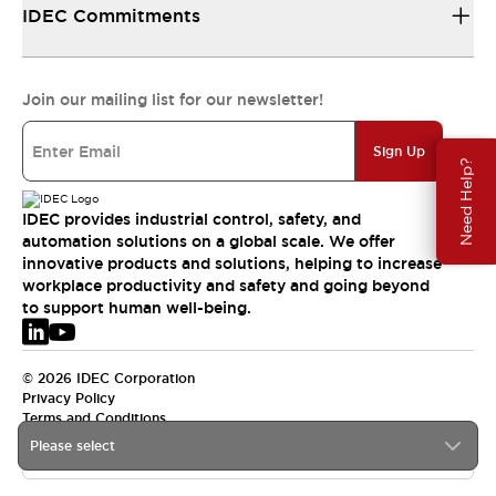
IDEC Commitments
Join our mailing list for our newsletter!
Sign Up
Need Help?
IDEC provides industrial control, safety, and
automation solutions on a global scale. We offer
innovative products and solutions, helping to increase
workplace productivity and safety and going beyond
to support human well-being.
© 2026 IDEC Corporation
Privacy Policy
Terms and Conditions
Please select
EMEA