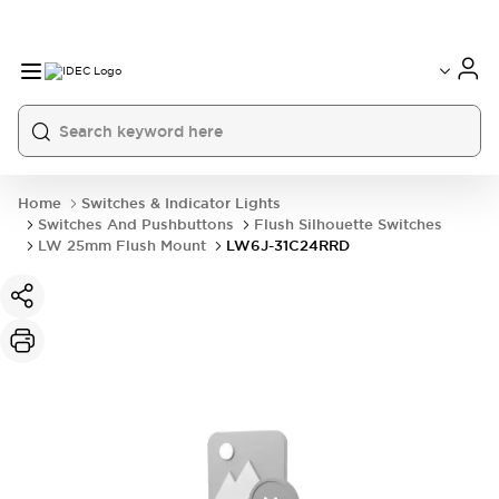
Home
Switches & Indicator Lights
Switches And Pushbuttons
Flush Silhouette Switches
LW 25mm Flush Mount
LW6J-31C24RRD