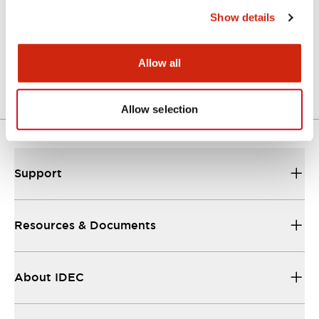
Show details
LW Flush Catalog
04/09/2025
.PDF
1.23MB
Allow all
Allow selection
Support
Resources & Documents
About IDEC