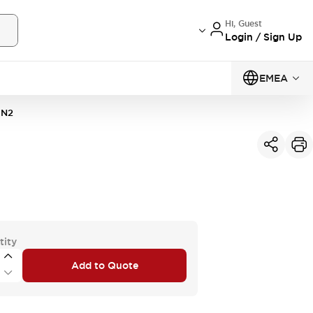
Hi, Guest
Login / Sign Up
EMEA
1N2
tity
Add to Quote