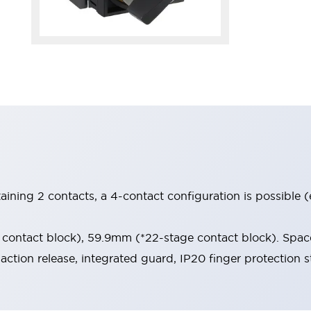
aining 2 contacts, a 4-contact configuration is possible 
contact block), 59.9mm (*22-stage contact block). Space
-action release, integrated guard, IP20 finger protection s