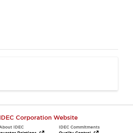
IDEC Corporation Website
About IDEC
IDEC Commitments