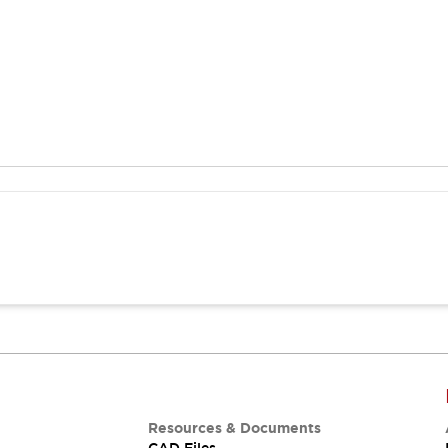
Resources & Documents