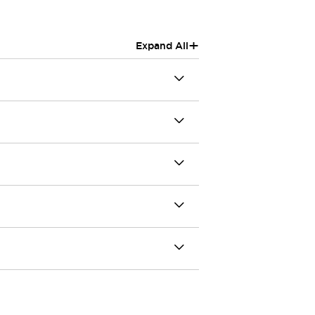
+
Expand All