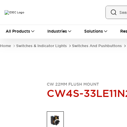
All Products
All Products
Industries
Solutions
Res
Automation
Industrial Ethernet Devices
Home
Switches & Indicator Lights
Switches And Pushbuttons
Operator Interfaces
Programmable Logic Controller
Explore All
Industrial Components
Circuit Protectors
Connection Devices
CW 22MM FLUSH MOUNT
LED Lighting
Power Supplies
CW4S-33LE11N
Relays & Timers
Explore All
Mobility Solutions
Mobile Automation
Motorized Assistance
Explore All