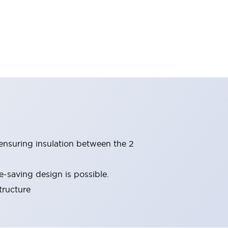
(ensuring insulation between the 2
-saving design is possible.
tructure