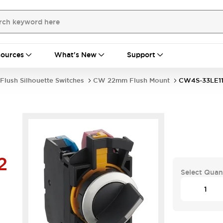
ources
What's New
Support
Flush Silhouette Switches
CW 22mm Flush Mount
CW4S-33LE1
2
Select Quan