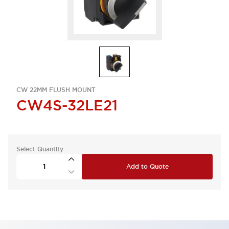
CW 22MM FLUSH MOUNT
CW4S-32LE21
Select Quantity
Add to Quote