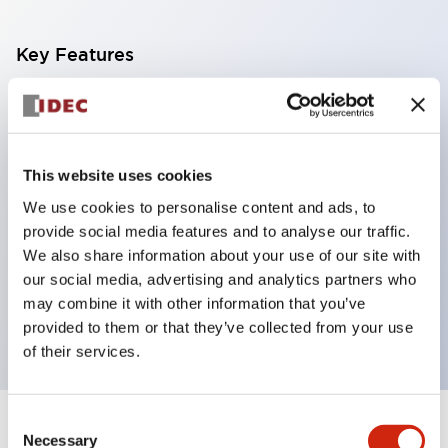
Key Features
With a 2-stage contact block containing 2
contacts, a 4-contact configuration is possible
(ensuring insulation between the 2 contacts).
This website uses cookies
Panel depth of 39.9mm (*11-stage contact block),
We use cookies to personalise content and ads, to
59.9mm (*22-stage contact block). Space-saving
provide social media features and to analyse our traffic.
design is possible.
We also share information about your use of our site with
our social media, advertising and analytics partners who
3rd generation safety structure: 2-action release,
may combine it with other information that you’ve
integrated guard, IP20 finger protection structure
provided to them or that they’ve collected from your use
of their services.
Consent
+
Specifications
Expand All
Necessary
Selection