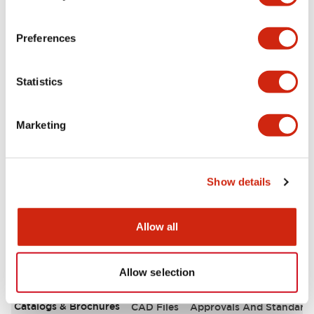
Aesthetic Specifications
Preferences
Environmental Specifications
Statistics
Functional Specifications
Marketing
Mechanical Specifications
Mounting and Installation Specifications
Show details
Allow all
Documents and Files
Allow selection
Catalogs & Brochures
CAD Files
Approvals And Standard