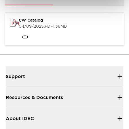
CW Catalog
04/09/2025
.PDF
1.38MB
Support
Resources & Documents
About IDEC