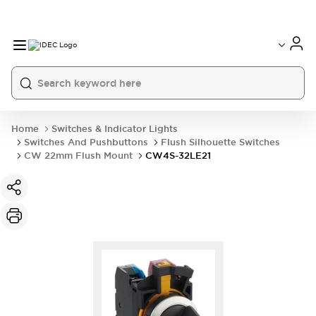
Home
Switches & Indicator Lights
Switches And Pushbuttons
Flush Silhouette Switches
CW 22mm Flush Mount
CW4S-32LE21