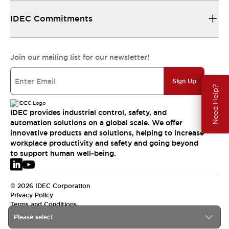
IDEC Commitments
Join our mailing list for our newsletter!
Sign Up
Need Help?
IDEC provides industrial control, safety, and
automation solutions on a global scale. We offer
innovative products and solutions, helping to increase
workplace productivity and safety and going beyond
to support human well-being.
© 2026 IDEC Corporation
Privacy Policy
Terms and Conditions
Please select
EMEA