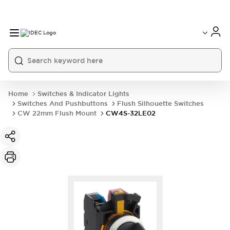
Home
Switches & Indicator Lights
Switches And Pushbuttons
Flush Silhouette Switches
CW 22mm Flush Mount
CW4S-32LE02