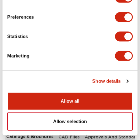
Aesthetic Specifications
Preferences
Environmental Specifications
Statistics
Functional Specifications
Marketing
Mechanical Specifications
Mounting and Installation Specifications
Show details
Allow all
Documents and Files
Allow selection
Catalogs & Brochures
CAD Files
Approvals And Standard