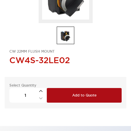
CW 22MM FLUSH MOUNT
CW4S-32LE02
Select Quantity
Add to Quote