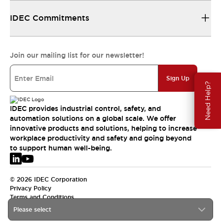
IDEC Commitments
Join our mailing list for our newsletter!
Sign Up
Need Help?
IDEC provides industrial control, safety, and
automation solutions on a global scale. We offer
innovative products and solutions, helping to increase
workplace productivity and safety and going beyond
to support human well-being.
© 2026 IDEC Corporation
Privacy Policy
Terms and Conditions
Please select
EMEA