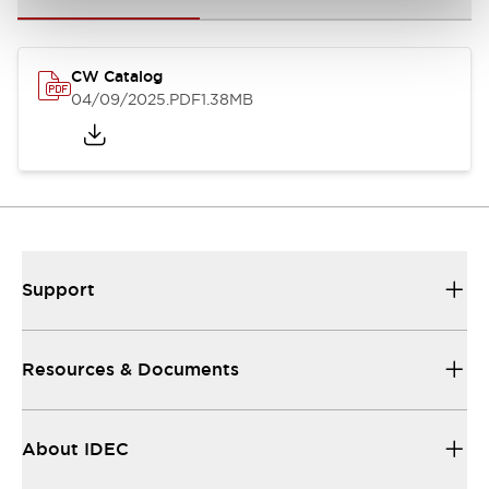
CW Catalog
04/09/2025
.PDF
1.38MB
Support
Resources & Documents
About IDEC