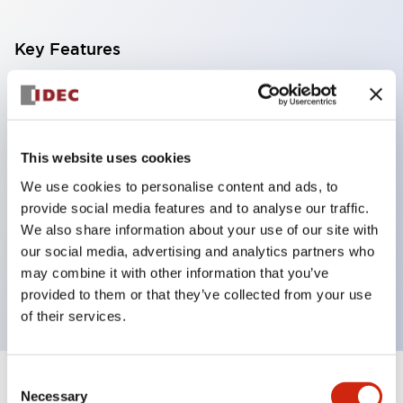
Key Features
With a 2-stage contact block containing 2
contacts, a 4-contact configuration is possible
(ensuring insulation between the 2 contacts).
This website uses cookies
Panel depth of 39.9mm (*11-stage contact block),
We use cookies to personalise content and ads, to
59.9mm (*22-stage contact block). Space-saving
provide social media features and to analyse our traffic.
design is possible.
We also share information about your use of our site with
our social media, advertising and analytics partners who
3rd generation safety structure: 2-action release,
may combine it with other information that you’ve
integrated guard, IP20 finger protection structure
provided to them or that they’ve collected from your use
of their services.
Consent
+
Specifications
Expand All
Necessary
Selection