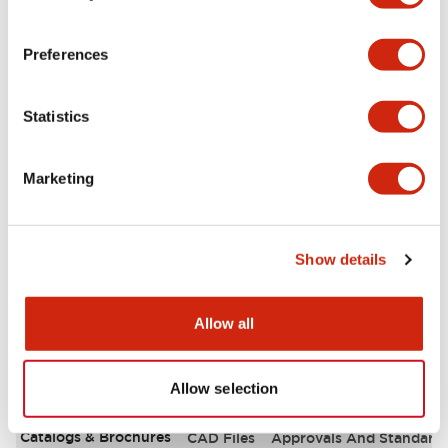
Aesthetic Specifications
Preferences
Environmental Specifications
Statistics
Functional Specifications
Marketing
Mechanical Specifications
Mounting and Installation Specifications
Show details
Allow all
Documents and Files
Allow selection
Catalogs & Brochures
CAD Files
Approvals And Standard