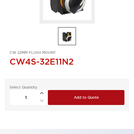
CW 22MM FLUSH MOUNT
CW4S-32E11N2
Select Quantity
Add to Quote