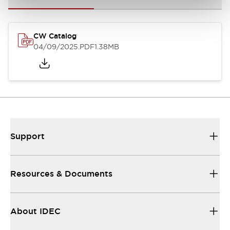
CW Catalog
04/09/2025
.PDF
1.38MB
Support
Resources & Documents
About IDEC