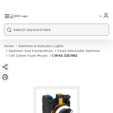
Home
Switches & Indicator Lights
Switches And Pushbuttons
Flush Silhouette Switches
CW 22mm Flush Mount
CW4S-32E11N2