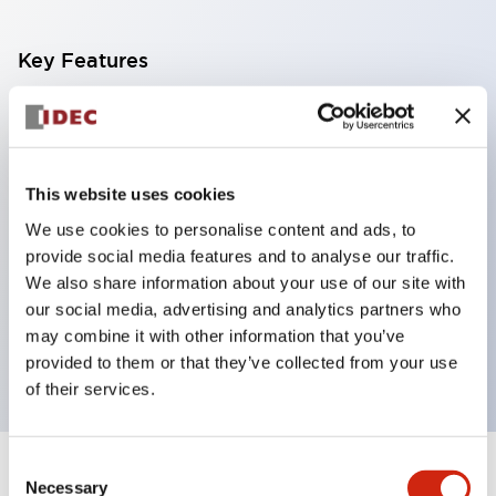
Key Features
With a 2-stage contact block containing 2
contacts, a 4-contact configuration is possible
(ensuring insulation between the 2 contacts).
This website uses cookies
Panel depth of 39.9mm (*11-stage contact block),
We use cookies to personalise content and ads, to
59.9mm (*22-stage contact block). Space-saving
provide social media features and to analyse our traffic.
design is possible.
We also share information about your use of our site with
our social media, advertising and analytics partners who
3rd generation safety structure: 2-action release,
may combine it with other information that you’ve
integrated guard, IP20 finger protection structure
provided to them or that they’ve collected from your use
of their services.
Consent
+
Specifications
Expand All
Necessary
Selection