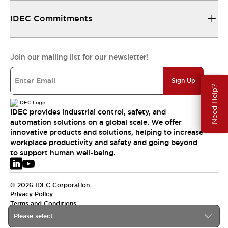
IDEC Commitments
Join our mailing list for our newsletter!
Sign Up
Need Help?
IDEC provides industrial control, safety, and
automation solutions on a global scale. We offer
innovative products and solutions, helping to increase
workplace productivity and safety and going beyond
to support human well-being.
© 2026 IDEC Corporation
Privacy Policy
Terms and Conditions
Please select
EMEA