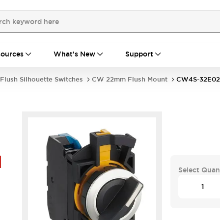
ources
What's New
Support
Flush Silhouette Switches
CW 22mm Flush Mount
CW4S-32E02
1
Select Quan