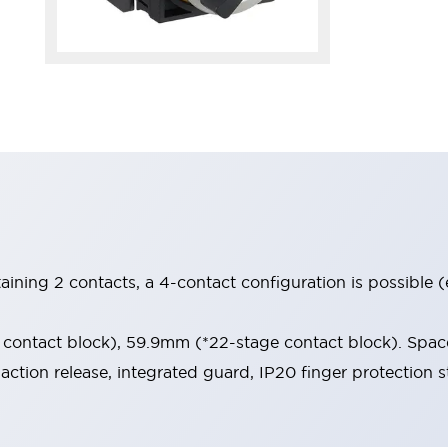
aining 2 contacts, a 4-contact configuration is possible 
contact block), 59.9mm (*22-stage contact block). Space
-action release, integrated guard, IP20 finger protection s