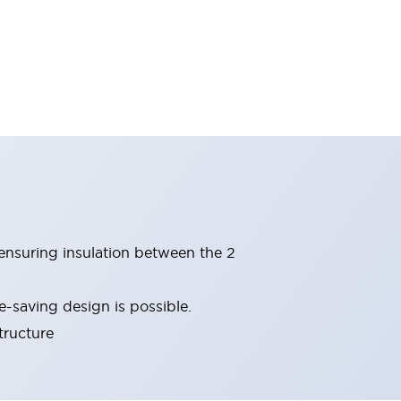
(ensuring insulation between the 2
-saving design is possible.
tructure