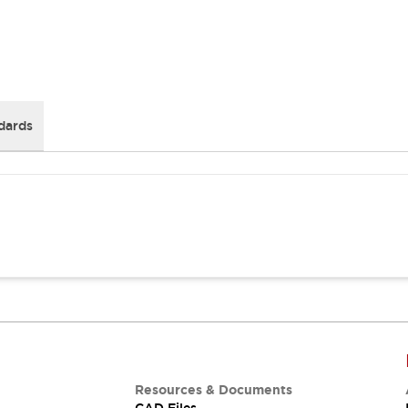
dards
Resources & Documents