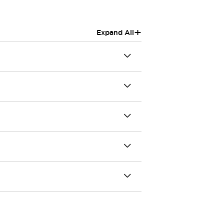
+
Expand All