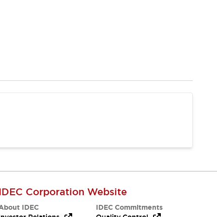
IDEC Corporation Website
About IDEC
IDEC Commitments