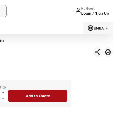
Hi, Guest
Login / Sign Up
EMEA
N1
tity
Add to Quote