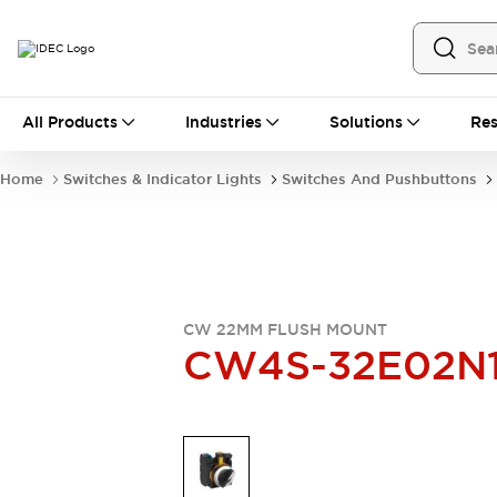
All Products
All Products
Industries
Solutions
Res
Automation
Industrial Ethernet Devices
Home
Switches & Indicator Lights
Switches And Pushbuttons
Operator Interfaces
Programmable Logic Controller
Explore All
Industrial Components
Circuit Protectors
Connection Devices
CW 22MM FLUSH MOUNT
LED Lighting
Power Supplies
CW4S-32E02N
Relays & Timers
Explore All
Mobility Solutions
Mobile Automation
Motorized Assistance
Explore All