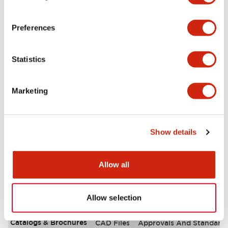
Aesthetic Specifications
Preferences
Environmental Specifications
Statistics
Functional Specifications
Marketing
Mechanical Specifications
Mounting and Installation Specifications
Show details
Allow all
Documents and Files
Allow selection
Catalogs & Brochures
CAD Files
Approvals And Standard