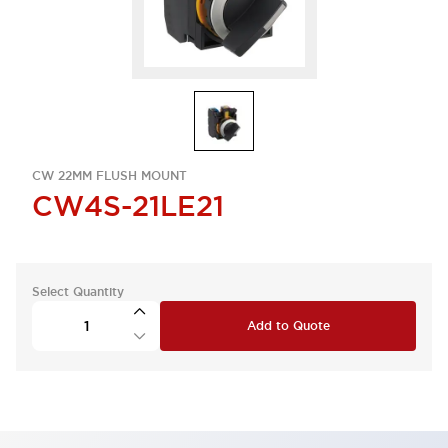
CW 22MM FLUSH MOUNT
CW4S-21LE21
Select Quantity
Add to Quote