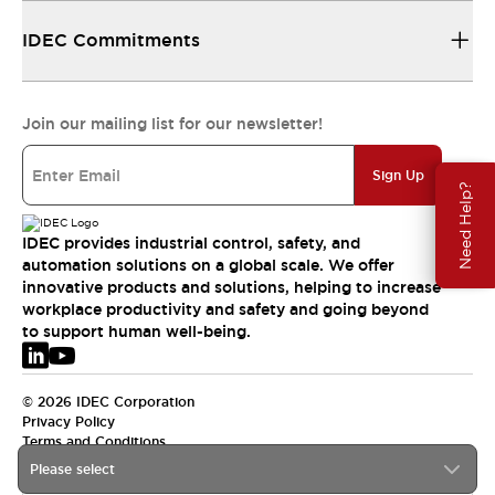
IDEC Commitments
Join our mailing list for our newsletter!
Sign Up
Need Help?
IDEC provides industrial control, safety, and
automation solutions on a global scale. We offer
innovative products and solutions, helping to increase
workplace productivity and safety and going beyond
to support human well-being.
© 2026 IDEC Corporation
Privacy Policy
Terms and Conditions
Please select
EMEA