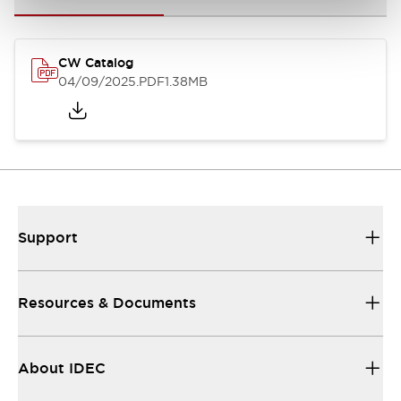
CW Catalog
04/09/2025
.PDF
1.38MB
Support
Resources & Documents
About IDEC