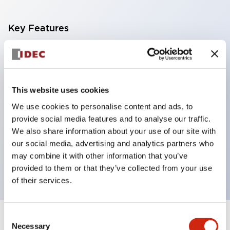
Key Features
With a 2-stage contact block containing 2
contacts, a 4-contact configuration is possible
(ensuring insulation between the 2 contacts).
This website uses cookies
Panel depth of 39.9mm (*11-stage contact block),
We use cookies to personalise content and ads, to
59.9mm (*22-stage contact block). Space-saving
provide social media features and to analyse our traffic.
design is possible.
We also share information about your use of our site with
our social media, advertising and analytics partners who
3rd generation safety structure: 2-action release,
may combine it with other information that you’ve
integrated guard, IP20 finger protection structure
provided to them or that they’ve collected from your use
of their services.
Consent
+
Specifications
Expand All
Necessary
Selection