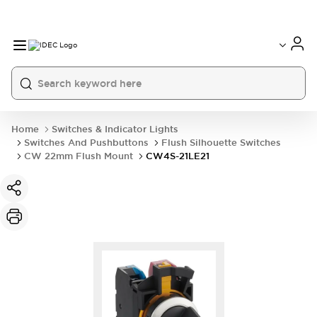
Home
Switches & Indicator Lights
Switches And Pushbuttons
Flush Silhouette Switches
CW 22mm Flush Mount
CW4S-21LE21