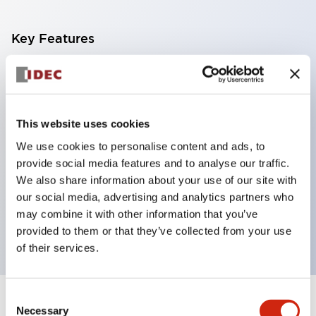
Key Features
With a 2-stage contact block containing 2
contacts, a 4-contact configuration is possible
(ensuring insulation between the 2 contacts).
This website uses cookies
Panel depth of 39.9mm (*11-stage contact block),
We use cookies to personalise content and ads, to
59.9mm (*22-stage contact block). Space-saving
provide social media features and to analyse our traffic.
design is possible.
We also share information about your use of our site with
our social media, advertising and analytics partners who
3rd generation safety structure: 2-action release,
may combine it with other information that you’ve
integrated guard, IP20 finger protection structure
provided to them or that they’ve collected from your use
of their services.
Consent
+
Specifications
Expand All
Necessary
Selection