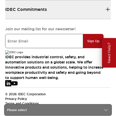
IDEC Commitments
Join our mailing list for our newsletter!
Sign Up
Need Help?
IDEC provides industrial control, safety, and
automation solutions on a global scale. We offer
innovative products and solutions, helping to increase
workplace productivity and safety and going beyond
to support human well-being.
© 2026 IDEC Corporation
Privacy Policy
Terms and Conditions
Please select
EMEA