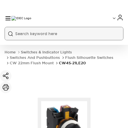
Home
Switches & Indicator Lights
Switches And Pushbuttons
Flush Silhouette Switches
CW 22mm Flush Mount
CW4S-21LE20