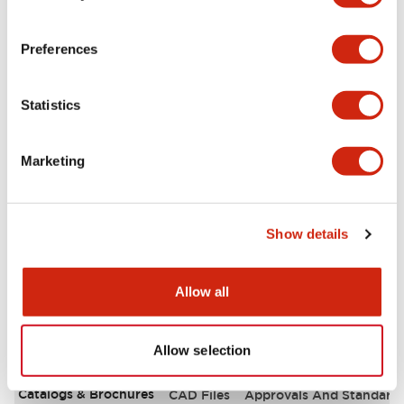
Aesthetic Specifications
Preferences
Environmental Specifications
Statistics
Functional Specifications
Marketing
Mechanical Specifications
Mounting and Installation Specifications
Show details
Allow all
Documents and Files
Allow selection
Catalogs & Brochures
CAD Files
Approvals And Standard