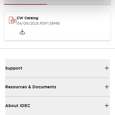
CW Catalog
04/09/2025
.PDF
1.38MB
Support
Resources & Documents
About IDEC