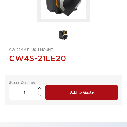
CW 22MM FLUSH MOUNT
CW4S-21LE20
Select Quantity
Add to Quote