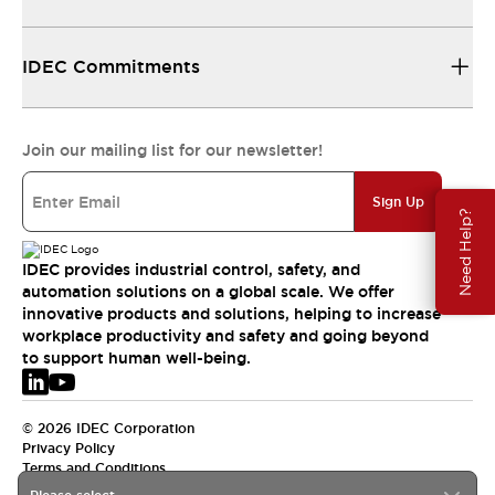
IDEC Commitments
Join our mailing list for our newsletter!
Sign Up
Need Help?
IDEC provides industrial control, safety, and
automation solutions on a global scale. We offer
innovative products and solutions, helping to increase
workplace productivity and safety and going beyond
to support human well-being.
© 2026 IDEC Corporation
Privacy Policy
Terms and Conditions