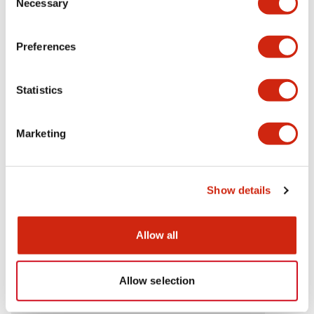
Necessary
Selection
Aesthetic Specifications
Preferences
Electrical Specifications (rated illuminated
portion)
Statistics
Environmental Specifications
Marketing
Mechanical Specifications
Mounting and Installation Specifications
Show details
Allow all
Documents and Files
Allow selection