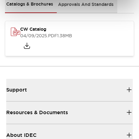
Catalogs & Brochures
Approvals And Standards
CW Catalog
04/09/2025
.PDF
1.38MB
Support
Resources & Documents
About IDEC