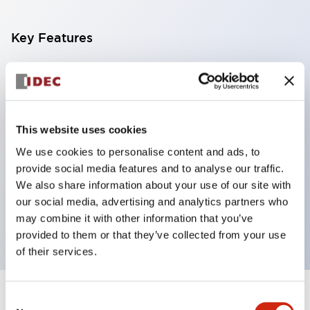
Key Features
With a 2-stage contact block containing 2
contacts, a 4-contact configuration is possible
(ensuring insulation between the 2 contacts).
This website uses cookies
Panel depth of 39.9mm (*11-stage contact block),
We use cookies to personalise content and ads, to
59.9mm (*22-stage contact block). Space-saving
provide social media features and to analyse our traffic.
design is possible.
We also share information about your use of our site with
3rd generation safety structure: 2-action release,
our social media, advertising and analytics partners who
integrated guard, IP20 finger protection structure
may combine it with other information that you’ve
provided to them or that they’ve collected from your use
of their services.
Consent
+
Specifications
Expand All