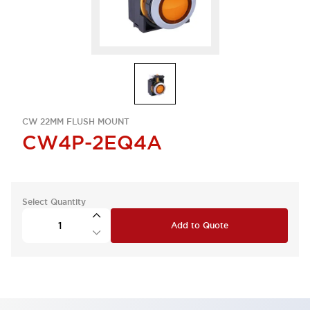
CW 22MM FLUSH MOUNT
CW4P-2EQ4A
Select Quantity
Add to Quote