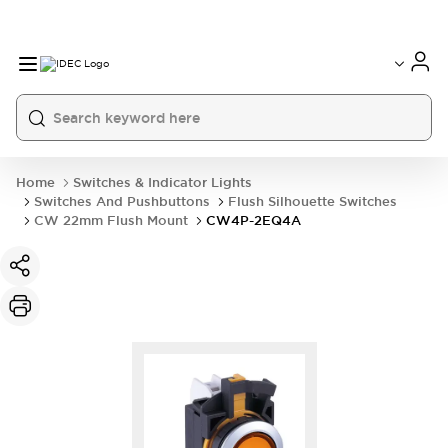
Home
Switches & Indicator Lights
Switches And Pushbuttons
Flush Silhouette Switches
CW 22mm Flush Mount
CW4P-2EQ4A