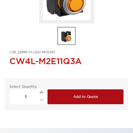
CW 22MM FLUSH MOUNT
CW4L-M2E11Q3A
Select Quantity
Add to Quote