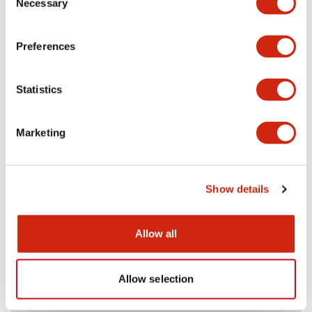
Necessary
Selection
Aesthetic Specifications
Preferences
Electrical Specifications (rated illuminated
portion)
Statistics
Environmental Specifications
Marketing
Mechanical Specifications
Mounting and Installation Specifications
Show details
Allow all
Documents and Files
Allow selection