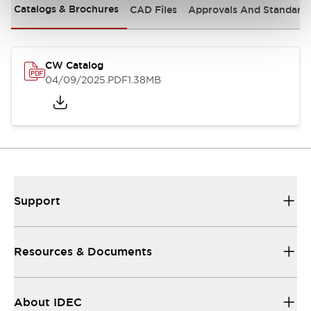
Catalogs & Brochures
CAD Files
Approvals And Standard
CW Catalog
04/09/2025
.PDF
1.38MB
Support
Resources & Documents
About IDEC