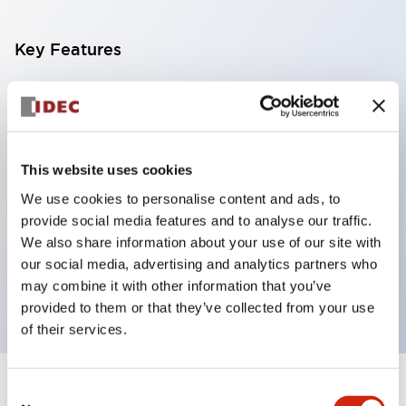
Key Features
With a 2-stage contact block containing 2
contacts, a 4-contact configuration is possible
(ensuring insulation between the 2 contacts).
This website uses cookies
Panel depth of 39.9mm (*11-stage contact block),
We use cookies to personalise content and ads, to
59.9mm (*22-stage contact block). Space-saving
provide social media features and to analyse our traffic.
design is possible.
We also share information about your use of our site with
3rd generation safety structure: 2-action release,
our social media, advertising and analytics partners who
integrated guard, IP20 finger protection structure
may combine it with other information that you’ve
provided to them or that they’ve collected from your use
of their services.
Consent
+
Specifications
Expand All