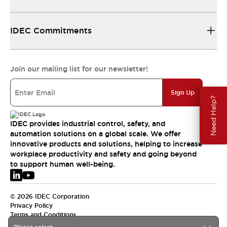
IDEC Commitments
Join our mailing list for our newsletter!
Sign Up
Need Help?
IDEC provides industrial control, safety, and
automation solutions on a global scale. We offer
innovative products and solutions, helping to increase
workplace productivity and safety and going beyond
to support human well-being.
© 2026 IDEC Corporation
Privacy Policy
Terms and Conditions