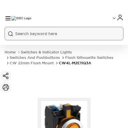
Home
Switches & Indicator Lights
Switches And Pushbuttons
Flush Silhouette Switches
CW 22mm Flush Mount
CW4L-M2E11Q3A