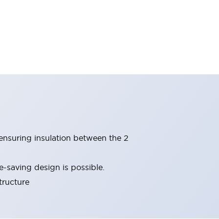
(ensuring insulation between the 2
-saving design is possible.
tructure