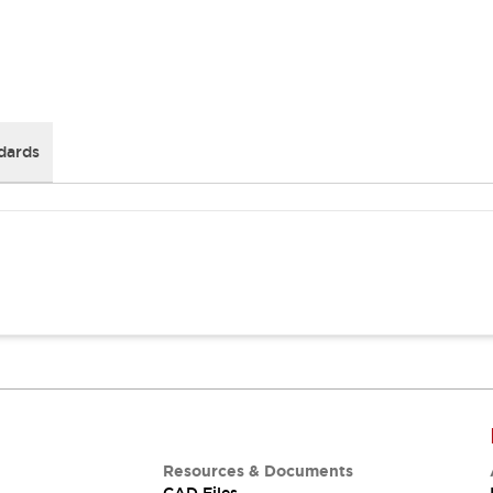
dards
Resources & Documents