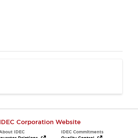
IDEC Corporation Website
About IDEC
IDEC Commitments