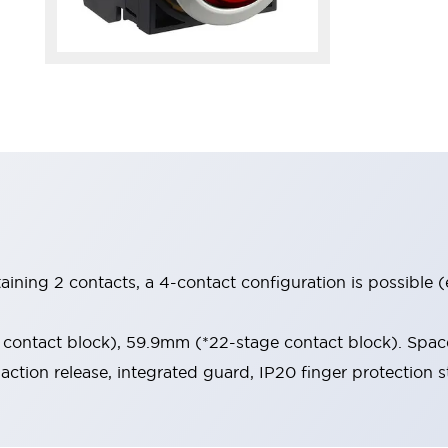
aining 2 contacts, a 4-contact configuration is possible 
contact block), 59.9mm (*22-stage contact block). Space
-action release, integrated guard, IP20 finger protection s