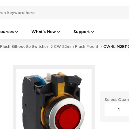
ources
What's New
Support
Flush Silhouette Switches
CW 22mm Flush Mount
CW4L-M2E11
Select Quan