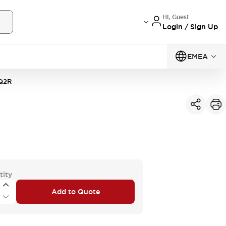
Hi, Guest
Login / Sign Up
EMEA
Q2R
tity
Add to Quote