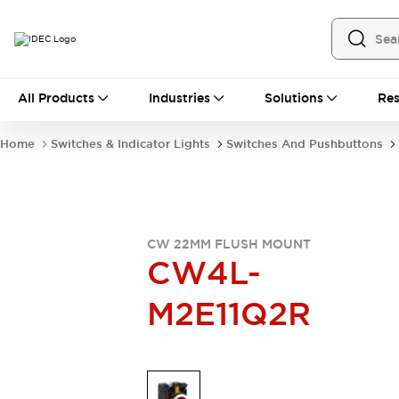
All Products
All Products
Industries
Solutions
Res
Automation
Industrial Ethernet Devices
Home
Switches & Indicator Lights
Switches And Pushbuttons
Operator Interfaces
Programmable Logic Controller
Explore All
Industrial Components
Circuit Protectors
CW 22MM FLUSH MOUNT
Connection Devices
CW4L-
LED Lighting
Power Supplies
M2E11Q2R
Relays & Timers
Explore All
Mobility Solutions
Mobile Automation
Motorized Assistance
Explore All