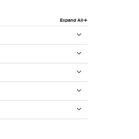
+
Expand All