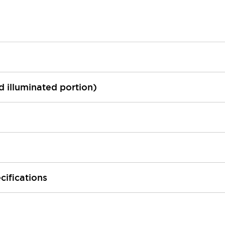
ed illuminated portion)
cifications