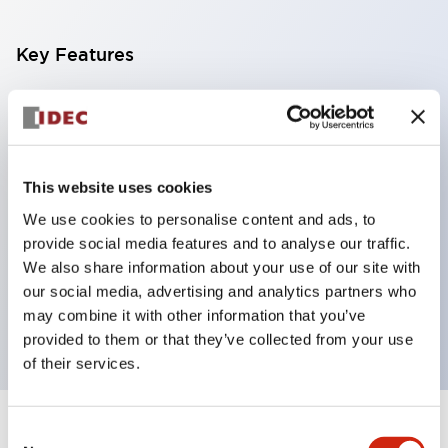
Key Features
With a 2-stage contact block containing 2
contacts, a 4-contact configuration is possible
(ensuring insulation between the 2 contacts).
This website uses cookies
Panel depth of 39.9mm (*11-stage contact block),
We use cookies to personalise content and ads, to
59.9mm (*22-stage contact block). Space-saving
provide social media features and to analyse our traffic.
design is possible.
We also share information about your use of our site with
3rd generation safety structure: 2-action release,
our social media, advertising and analytics partners who
integrated guard, IP20 finger protection structure
may combine it with other information that you’ve
provided to them or that they’ve collected from your use
of their services.
Consent
+
Specifications
Expand All