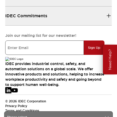
IDEC Commitments
Join our mailing list for our newsletter!
Sign Up
Need Help?
IDEC provides industrial control, safety, and
automation solutions on a global scale. We offer
innovative products and solutions, helping to increase
workplace productivity and safety and going beyond
to support human well-being.
© 2026 IDEC Corporation
Privacy Policy
Terms and Conditions