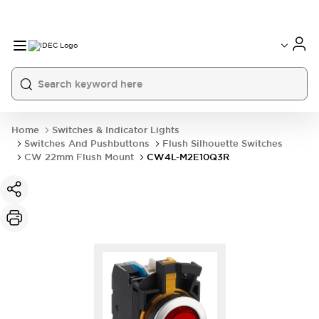
Home
Switches & Indicator Lights
Switches And Pushbuttons
Flush Silhouette Switches
CW 22mm Flush Mount
CW4L-M2E10Q3R