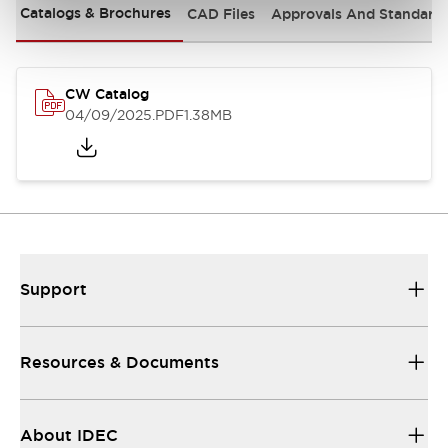
Catalogs & Brochures
CAD Files
Approvals And Standard
CW Catalog
04/09/2025
.PDF
1.38MB
Support
Resources & Documents
About IDEC