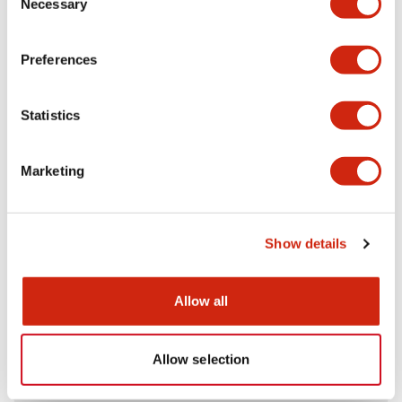
Necessary
Selection
Aesthetic Specifications
Preferences
Electrical Specifications (rated illuminated
portion)
Statistics
Environmental Specifications
Marketing
Mechanical Specifications
Mounting and Installation Specifications
Show details
Allow all
Documents and Files
Allow selection