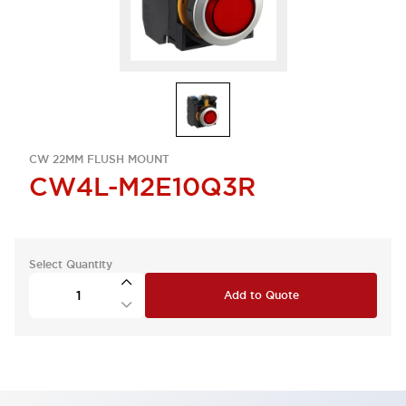
CW 22MM FLUSH MOUNT
CW4L-M2E10Q3R
Select Quantity
Add to Quote