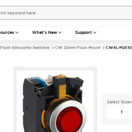
ources
What's New
Support
Flush Silhouette Switches
CW 22mm Flush Mount
CW4L-M2E1
Select Quan