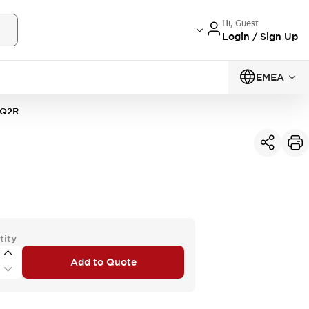
Hi, Guest
Login / Sign Up
EMEA
0Q2R
tity
Add to Quote