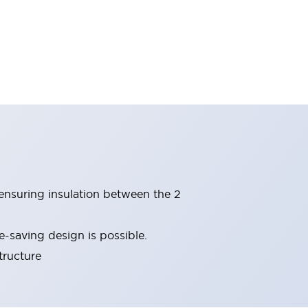
(ensuring insulation between the 2
-saving design is possible.
tructure