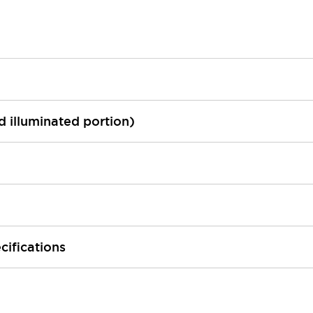
ed illuminated portion)
cifications