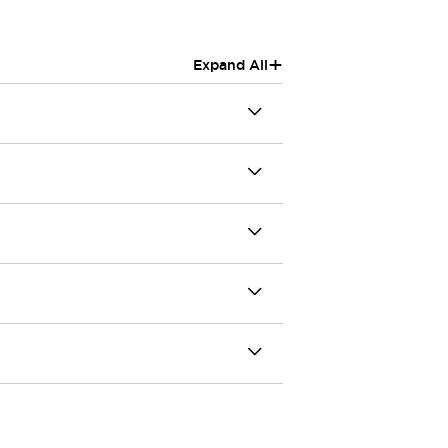
+
Expand All