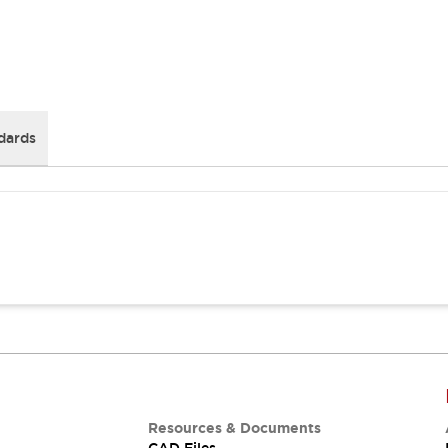
dards
Resources & Documents