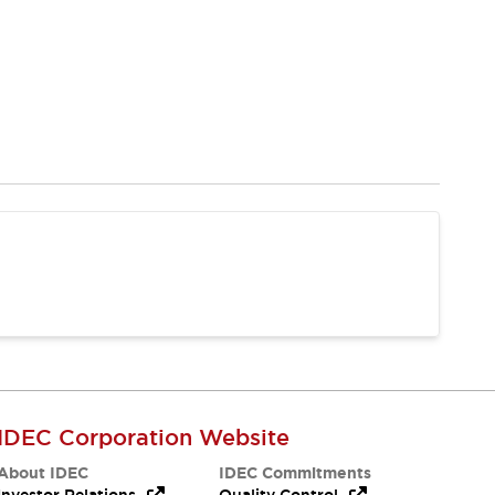
IDEC Corporation Website
About IDEC
IDEC Commitments