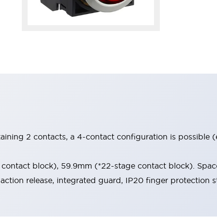
aining 2 contacts, a 4-contact configuration is possible 
contact block), 59.9mm (*22-stage contact block). Space
-action release, integrated guard, IP20 finger protection s