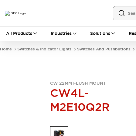
All Products
All Products
Industries
Solutions
Res
Automation
Industrial Ethernet Devices
Home
Switches & Indicator Lights
Switches And Pushbuttons
Operator Interfaces
Programmable Logic Controller
Explore All
Industrial Components
Circuit Protectors
CW 22MM FLUSH MOUNT
Connection Devices
CW4L-
LED Lighting
Power Supplies
M2E10Q2R
Relays & Timers
Explore All
Mobility Solutions
Mobile Automation
Motorized Assistance
Explore All