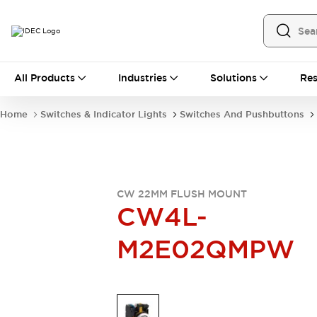
All Products
All Products
Industries
Solutions
Res
Automation
Industrial Ethernet Devices
Home
Switches & Indicator Lights
Switches And Pushbuttons
Operator Interfaces
Programmable Logic Controller
Explore All
Industrial Components
Circuit Protectors
CW 22MM FLUSH MOUNT
Connection Devices
CW4L-
LED Lighting
Power Supplies
M2E02QMPW
Relays & Timers
Explore All
Mobility Solutions
Mobile Automation
Motorized Assistance
Explore All