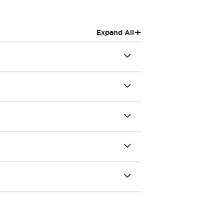
+
Expand All