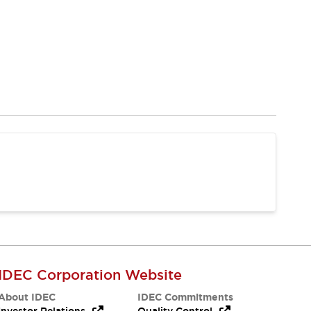
IDEC Corporation Website
About IDEC
IDEC Commitments