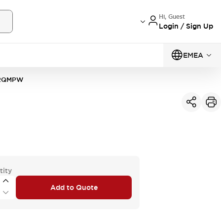
Hi, Guest
Login / Sign Up
EMEA
2QMPW
tity
Add to Quote