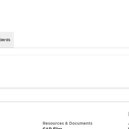
dards
Resources & Documents