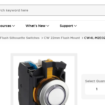
ources
What's New
Support
Flush Silhouette Switches
CW 22mm Flush Mount
CW4L-M2E0
Select Quan