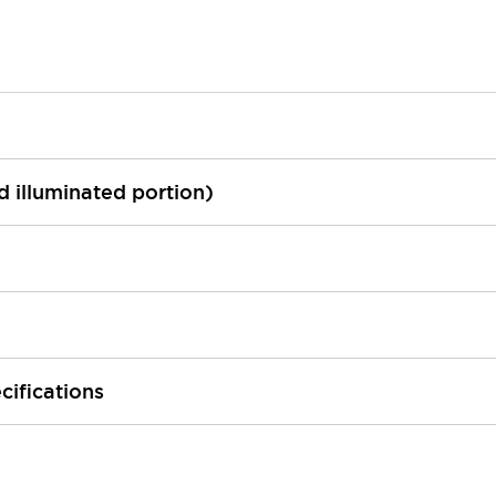
ed illuminated portion)
cifications