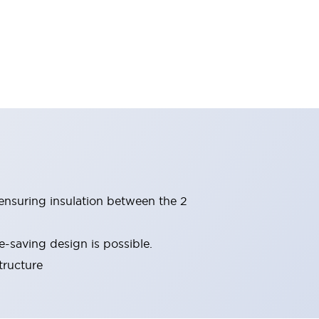
(ensuring insulation between the 2
-saving design is possible.
tructure