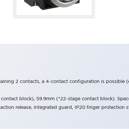
aining 2 contacts, a 4-contact configuration is possible 
contact block), 59.9mm (*22-stage contact block). Space
-action release, integrated guard, IP20 finger protection s