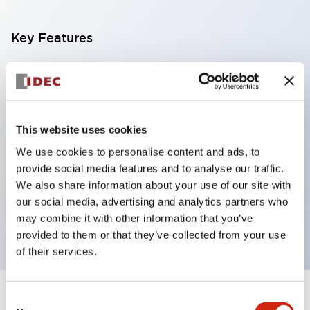
Key Features
With a 2-stage contact block containing 2
contacts, a 4-contact configuration is possible
(ensuring insulation between the 2 contacts).
This website uses cookies
Panel depth of 39.9mm (*11-stage contact block),
We use cookies to personalise content and ads, to
59.9mm (*22-stage contact block). Space-saving
provide social media features and to analyse our traffic.
design is possible.
We also share information about your use of our site with
3rd generation safety structure: 2-action release,
our social media, advertising and analytics partners who
integrated guard, IP20 finger protection structure
may combine it with other information that you’ve
provided to them or that they’ve collected from your use
of their services.
Consent
+
Specifications
Expand All