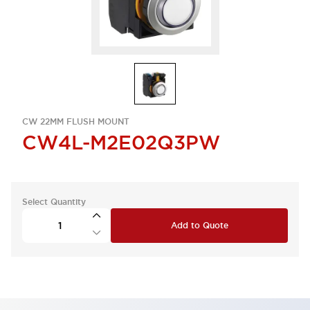
CW 22MM FLUSH MOUNT
CW4L-M2E02Q3PW
Select Quantity
Add to Quote