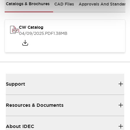
Catalogs & Brochures
CAD Files
Approvals And Standard
CW Catalog
04/09/2025
.PDF
1.38MB
Support
Resources & Documents
About IDEC