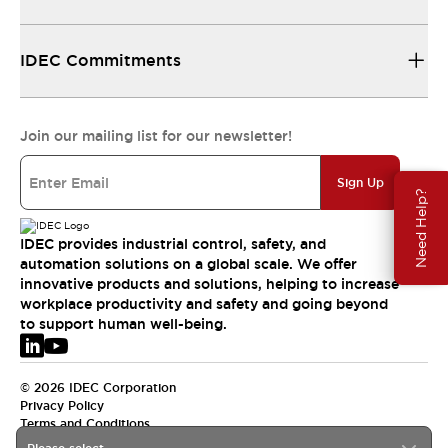
IDEC Commitments
Join our mailing list for our newsletter!
Sign Up
Need Help?
IDEC provides industrial control, safety, and
automation solutions on a global scale. We offer
innovative products and solutions, helping to increase
workplace productivity and safety and going beyond
to support human well-being.
© 2026 IDEC Corporation
Privacy Policy
Terms and Conditions