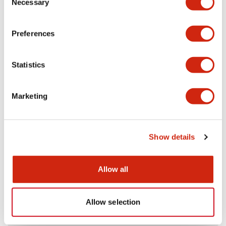
Necessary
Selection
Aesthetic Specifications
Preferences
Electrical Specifications (rated illuminated
portion)
Statistics
Environmental Specifications
Marketing
Mechanical Specifications
Mounting and Installation Specifications
Show details
Allow all
Documents and Files
Allow selection