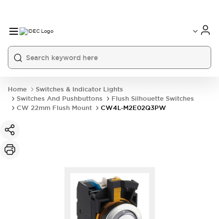
Home
Switches & Indicator Lights
Switches And Pushbuttons
Flush Silhouette Switches
CW 22mm Flush Mount
CW4L-M2E02Q3PW