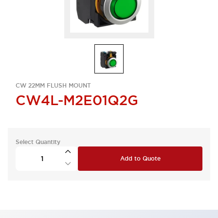
CW 22MM FLUSH MOUNT
CW4L-M2E01Q2G
Select Quantity
Add to Quote