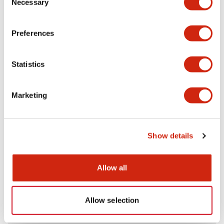
Necessary
Selection
Aesthetic Specifications
Preferences
Electrical Specifications (rated illuminated
portion)
Statistics
Environmental Specifications
Marketing
Mechanical Specifications
Mounting and Installation Specifications
Show details
Allow all
Documents and Files
Allow selection