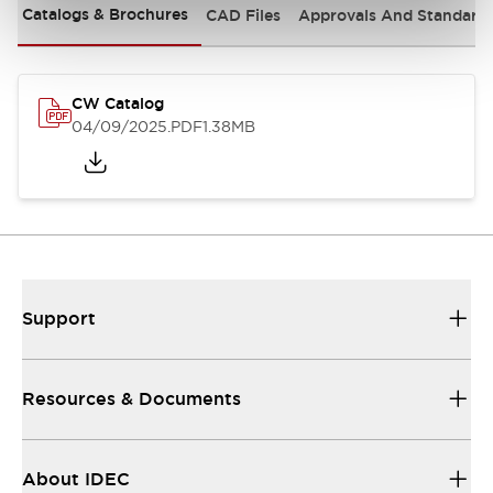
Catalogs & Brochures
CAD Files
Approvals And Standard
CW Catalog
04/09/2025
.PDF
1.38MB
Support
Resources & Documents
About IDEC