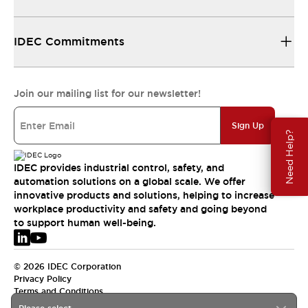
IDEC Commitments
Join our mailing list for our newsletter!
Sign Up
Need Help?
IDEC provides industrial control, safety, and
automation solutions on a global scale. We offer
innovative products and solutions, helping to increase
workplace productivity and safety and going beyond
to support human well-being.
© 2026 IDEC Corporation
Privacy Policy
Terms and Conditions