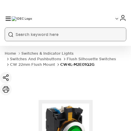
Home
Switches & Indicator Lights
Switches And Pushbuttons
Flush Silhouette Switches
CW 22mm Flush Mount
CW4L-M2E01Q2G