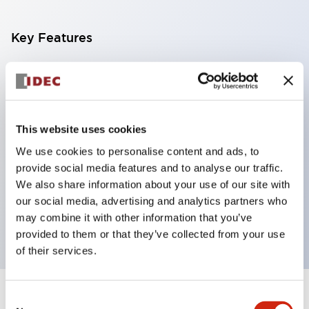
Key Features
With a 2-stage contact block containing 2
contacts, a 4-contact configuration is possible
(ensuring insulation between the 2 contacts).
This website uses cookies
Panel depth of 39.9mm (*11-stage contact block),
We use cookies to personalise content and ads, to
59.9mm (*22-stage contact block). Space-saving
provide social media features and to analyse our traffic.
design is possible.
We also share information about your use of our site with
3rd generation safety structure: 2-action release,
our social media, advertising and analytics partners who
integrated guard, IP20 finger protection structure
may combine it with other information that you’ve
provided to them or that they’ve collected from your use
of their services.
Consent
+
Specifications
Expand All