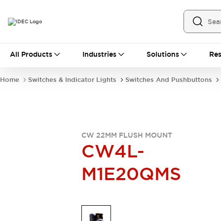
All Products
All Products
Industries
Solutions
Res
Automation
Industrial Ethernet Devices
Home
Switches & Indicator Lights
Switches And Pushbuttons
Operator Interfaces
Programmable Logic Controller
Explore All
Industrial Components
Circuit Protectors
CW 22MM FLUSH MOUNT
Connection Devices
CW4L-
LED Lighting
Power Supplies
M1E20QMS
Relays & Timers
Explore All
Mobility Solutions
Mobile Automation
Motorized Assistance
Explore All