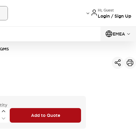
Hi, Guest
Login / Sign Up
EMEA
0QMS
tity
Add to Quote