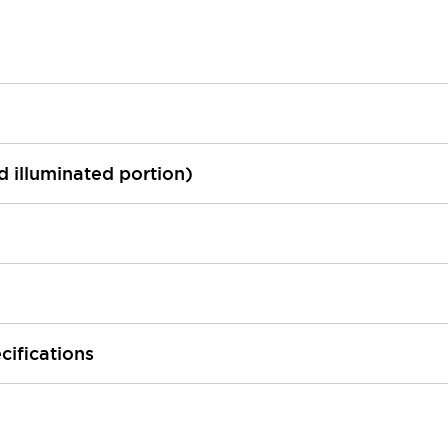
ed illuminated portion)
cifications