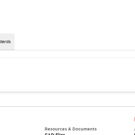
dards
Resources & Documents