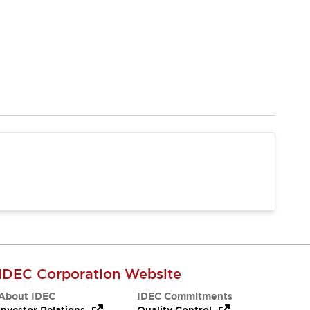
IDEC Corporation Website
About IDEC
IDEC Commitments