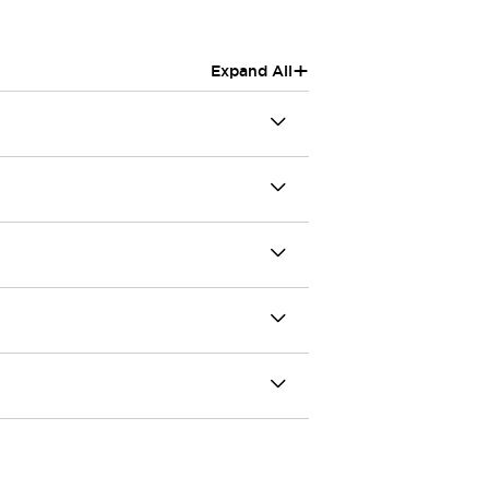
+
Expand All