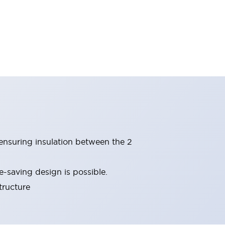
(ensuring insulation between the 2
-saving design is possible.
tructure