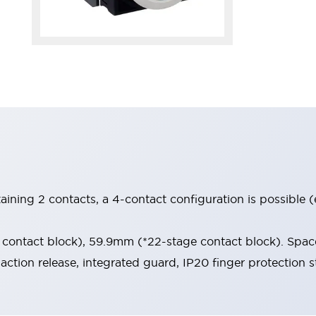
aining 2 contacts, a 4-contact configuration is possible 
contact block), 59.9mm (*22-stage contact block). Space
-action release, integrated guard, IP20 finger protection s