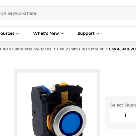
ources
What's New
Support
Flush Silhouette Switches
CW 22mm Flush Mount
CW4L-M1E2
Select Quan