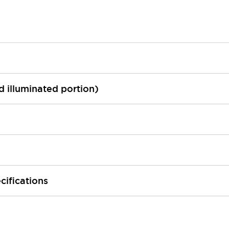
ed illuminated portion)
cifications