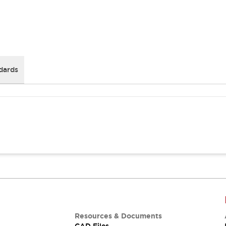
dards
Resources & Documents