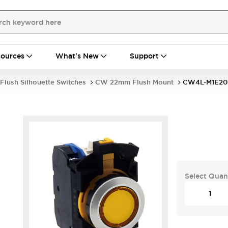
ources
What's New
Support
Flush Silhouette Switches
CW 22mm Flush Mount
CW4L-M1E2
Select Quan