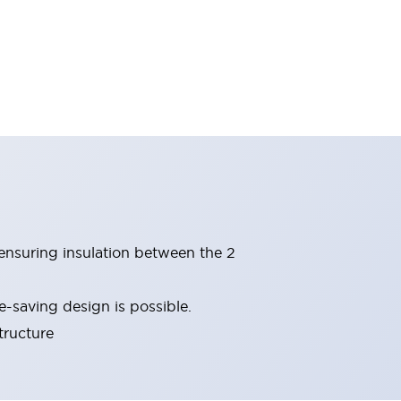
(ensuring insulation between the 2
-saving design is possible.
tructure