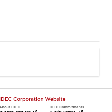
IDEC Corporation Website
About IDEC
IDEC Commitments