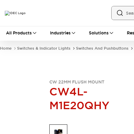
All Products
All Products
Industries
Solutions
Res
Automation
Industrial Ethernet Devices
Home
Switches & Indicator Lights
Switches And Pushbuttons
Operator Interfaces
Programmable Logic Controller
Explore All
Industrial Components
Circuit Protectors
CW 22MM FLUSH MOUNT
Connection Devices
CW4L-
LED Lighting
Power Supplies
M1E20QHY
Relays & Timers
Explore All
Mobility Solutions
Mobile Automation
Motorized Assistance
Explore All