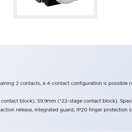
aining 2 contacts, a 4-contact configuration is possible 
contact block), 59.9mm (*22-stage contact block). Space
-action release, integrated guard, IP20 finger protection s