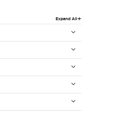
+
Expand All