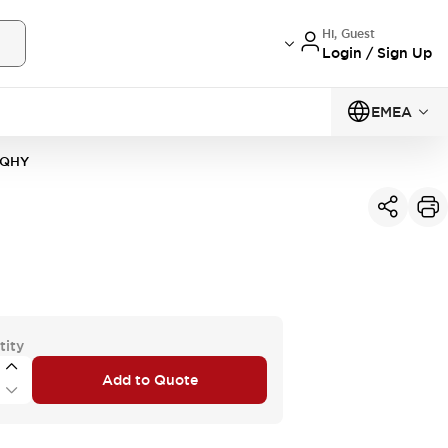
Hi, Guest
Login / Sign Up
EMEA
0QHY
tity
Add to Quote