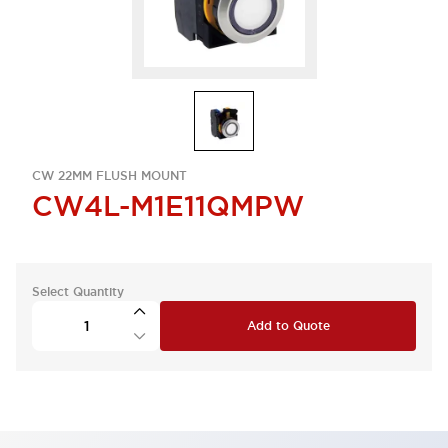
CW 22MM FLUSH MOUNT
CW4L-M1E11QMPW
Select Quantity
Add to Quote