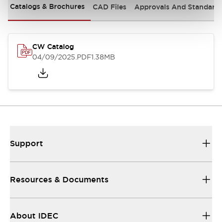
Catalogs & Brochures
CAD Files
Approvals And Standard
CW Catalog
04/09/2025
.PDF
1.38MB
Support
Resources & Documents
About IDEC