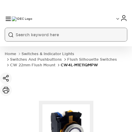
Home
Switches & Indicator Lights
Switches And Pushbuttons
Flush Silhouette Switches
CW 22mm Flush Mount
CW4L-M1E11QMPW