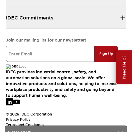
IDEC Commitments
Join our mailing list for our newsletter!
Sign Up
Need Help?
IDEC provides industrial control, safety, and
automation solutions on a global scale. We offer
innovative products and solutions, helping to increase
workplace productivity and safety and going beyond
to support human well-being.
© 2026 IDEC Corporation
Privacy Policy
Terms and Conditions