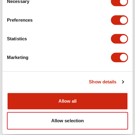
Necessary
Selection
Aesthetic Specifications
Preferences
Electrical Specifications (rated illuminated
portion)
Statistics
Environmental Specifications
Marketing
Mechanical Specifications
Mounting and Installation Specifications
Show details
Allow all
Documents and Files
Allow selection