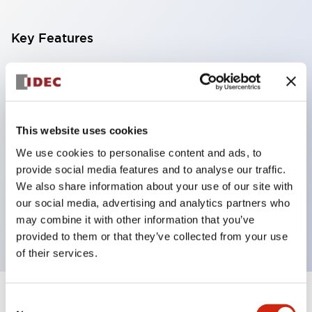
Key Features
With a 2-stage contact block containing 2
contacts, a 4-contact configuration is possible
(ensuring insulation between the 2 contacts).
This website uses cookies
Panel depth of 39.9mm (*11-stage contact block),
We use cookies to personalise content and ads, to
59.9mm (*22-stage contact block). Space-saving
provide social media features and to analyse our traffic.
design is possible.
We also share information about your use of our site with
3rd generation safety structure: 2-action release,
our social media, advertising and analytics partners who
integrated guard, IP20 finger protection structure
may combine it with other information that you’ve
provided to them or that they’ve collected from your use
of their services.
Consent
+
Specifications
Expand All