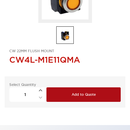
CW 22MM FLUSH MOUNT
CW4L-M1E11QMA
Select Quantity
Add to Quote