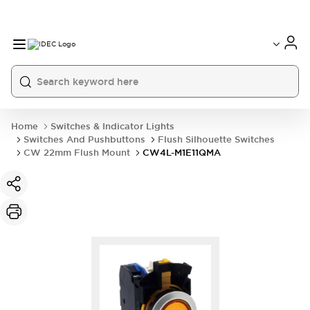
Home
Switches & Indicator Lights
Switches And Pushbuttons
Flush Silhouette Switches
CW 22mm Flush Mount
CW4L-M1E11QMA