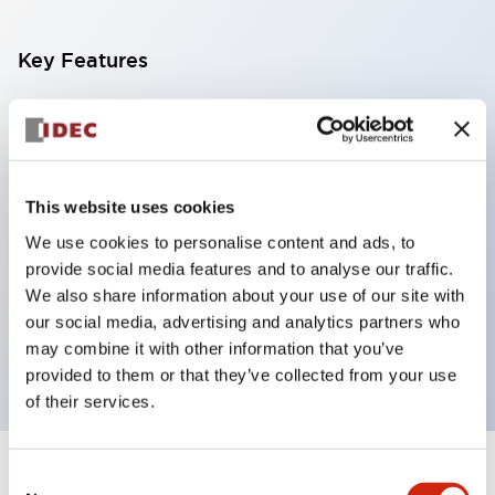
Key Features
With a 2-stage contact block containing 2
contacts, a 4-contact configuration is possible
(ensuring insulation between the 2 contacts).
This website uses cookies
Panel depth of 39.9mm (*11-stage contact block),
We use cookies to personalise content and ads, to
59.9mm (*22-stage contact block). Space-saving
provide social media features and to analyse our traffic.
design is possible.
We also share information about your use of our site with
3rd generation safety structure: 2-action release,
our social media, advertising and analytics partners who
integrated guard, IP20 finger protection structure
may combine it with other information that you’ve
provided to them or that they’ve collected from your use
of their services.
Consent
+
Specifications
Expand All