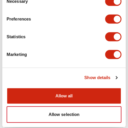
Necessary
Selection
Aesthetic Specifications
Preferences
Electrical Specifications (rated illuminated
portion)
Statistics
Environmental Specifications
Marketing
Mechanical Specifications
Mounting and Installation Specifications
Show details
Allow all
Documents and Files
Allow selection