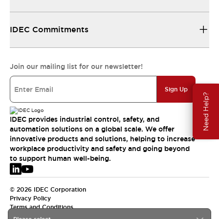
IDEC Commitments
Join our mailing list for our newsletter!
Sign Up
Need Help?
IDEC provides industrial control, safety, and
automation solutions on a global scale. We offer
innovative products and solutions, helping to increase
workplace productivity and safety and going beyond
to support human well-being.
© 2026 IDEC Corporation
Privacy Policy
Terms and Conditions