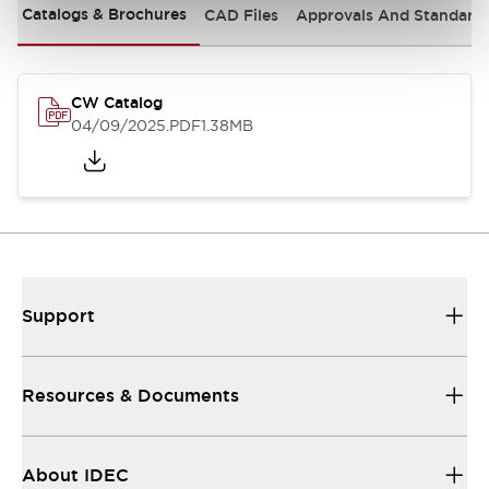
Catalogs & Brochures
CAD Files
Approvals And Standard
CW Catalog
04/09/2025
.PDF
1.38MB
Support
Resources & Documents
About IDEC